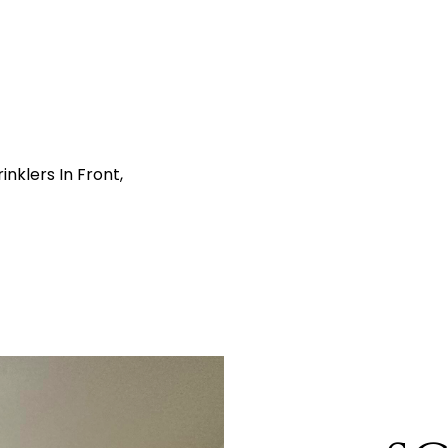
nklers In Front,