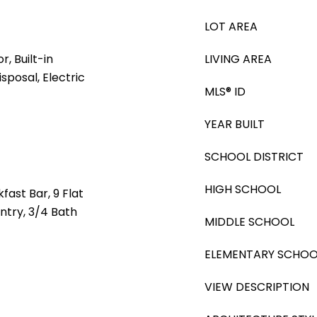
LOT AREA
, Built-in
LIVING AREA
sposal, Electric
MLS® ID
YEAR BUILT
SCHOOL DISTRICT
HIGH SCHOOL
fast Bar, 9 Flat
antry, 3/4 Bath
MIDDLE SCHOOL
ELEMENTARY SCHOO
VIEW DESCRIPTION