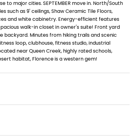
lose to major cities. SEPTEMBER move in. North/South
 such as 9' ceilings, Shaw Ceramic Tile Floors,
ces and white cabinetry. Energy-efficient features
acious walk-in closet in owner's suite! Front yard
e backyard. Minutes from hiking trails and scenic
ness loop, clubhouse, fitness studio, industrial
 Located near Queen Creek, highly rated schools,
sert habitat, Florence is a western gem!