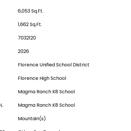
6,053 Sq.Ft.
1,662 Sq.Ft.
7032120
2026
Florence Unified School District
Florence High School
Magma Ranch K8 School
L
Magma Ranch K8 School
Mountain(s)