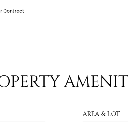
r Contract
OPERTY AMENIT
AREA & LOT