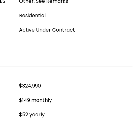
ES
Other, See Remarks
Residential
Active Under Contract
$324,990
$149 monthly
$52 yearly