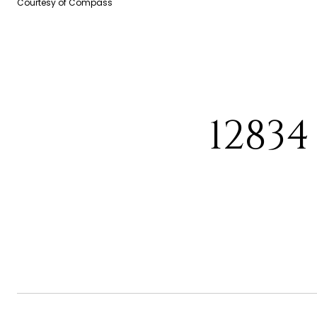
Courtesy of Compass
1283