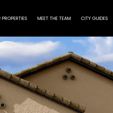
 PROPERTIES
MEET THE TEAM
CITY GUIDES