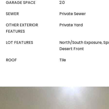
GARAGE SPACE
2.0
SEWER
Private Sewer
OTHER EXTERIOR
Private Yard
FEATURES
LOT FEATURES
North/South Exposure, Spri
Desert Front
ROOF
Tile