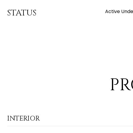
STATUS
Active Unde
PR
INTERIOR