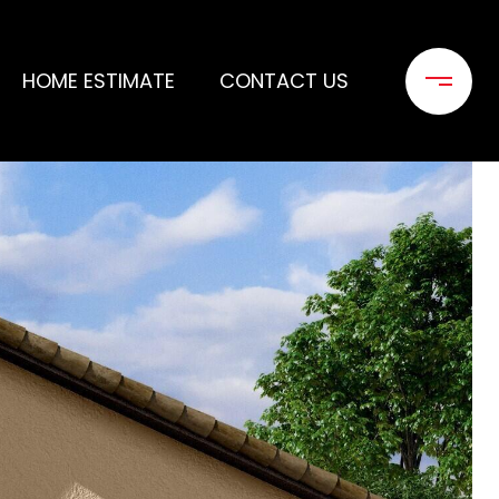
HOME ESTIMATE
CONTACT US