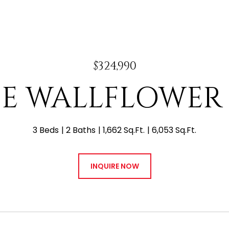
$324,990
4 E WALLFLOWER
3 Beds
2 Baths
1,662 Sq.Ft.
6,053 Sq.Ft.
INQUIRE NOW