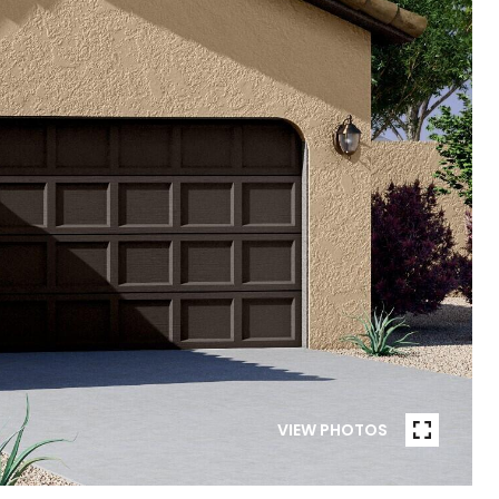
VIEW PHOTOS