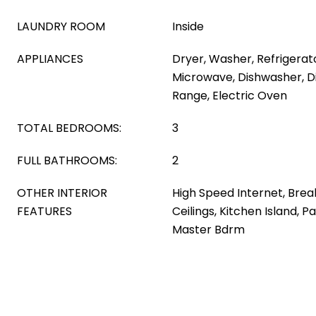
LAUNDRY ROOM
Inside
APPLIANCES
Dryer, Washer, Refrigerator
Microwave, Dishwasher, Di
Range, Electric Oven
TOTAL BEDROOMS:
3
FULL BATHROOMS:
2
OTHER INTERIOR
High Speed Internet, Break
FEATURES
Ceilings, Kitchen Island, P
Master Bdrm