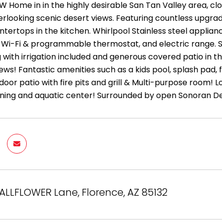
EW Home in in the highly desirable San Tan Valley area, c
rlooking scenic desert views. Featuring countless upgrades
tertops in the kitchen. Whirlpool Stainless steel applian
 Wi-Fi & programmable thermostat, and electric range. Sp
with irrigation included and generous covered patio in th
ws! Fantastic amenities such as a kids pool, splash pad, fit
door patio with fire pits and grill & Multi-purpose room!
ining and aquatic center! Surrounded by open Sonoran De
ALLFLOWER Lane, Florence, AZ 85132