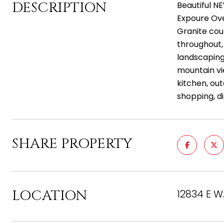
DESCRIPTION
Beautiful N
Expoure Ove
Granite coun
throughout,
landscaping 
mountain vie
kitchen, out
shopping, d
SHARE PROPERTY
LOCATION
12834 E W