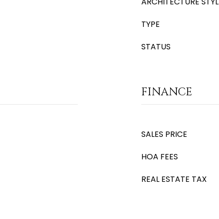
ARCHITECTURE STYL
TYPE
STATUS
FINANCE
SALES PRICE
HOA FEES
REAL ESTATE TAX