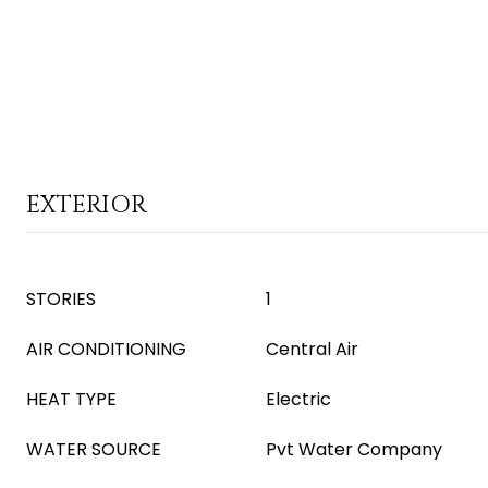
EXTERIOR
STORIES
1
AIR CONDITIONING
Central Air
HEAT TYPE
Electric
WATER SOURCE
Pvt Water Company