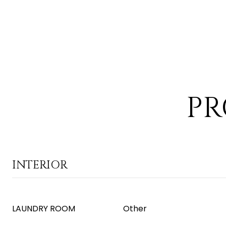
PR
INTERIOR
LAUNDRY ROOM
Other