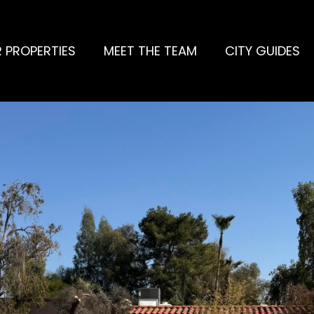
 PROPERTIES
MEET THE TEAM
CITY GUIDES