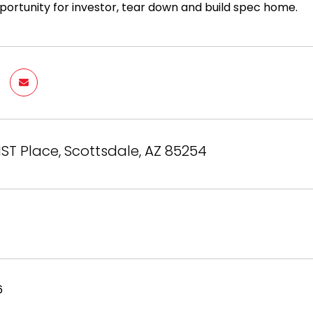
ortunity for investor, tear down and build spec home.
1ST Place, Scottsdale, AZ 85254
6