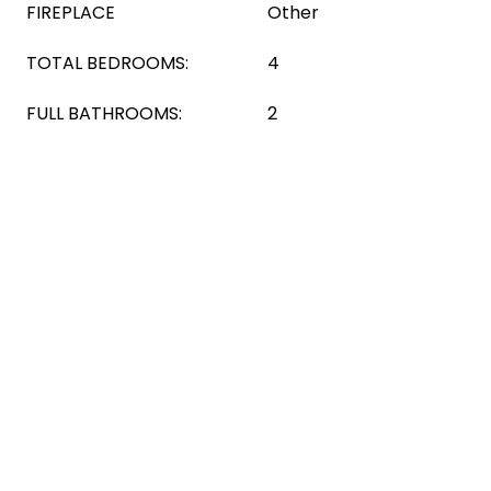
FIREPLACE
Other
TOTAL BEDROOMS:
4
FULL BATHROOMS:
2