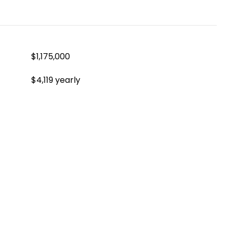
$1,175,000
$4,119 yearly