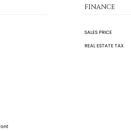
FINANCE
SALES PRICE
REAL ESTATE TAX
ront