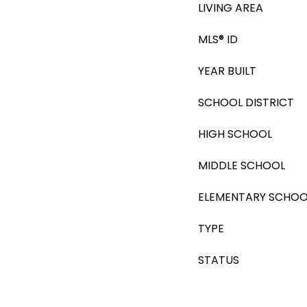
LIVING AREA
MLS® ID
YEAR BUILT
SCHOOL DISTRICT
HIGH SCHOOL
MIDDLE SCHOOL
ELEMENTARY SCHOO
TYPE
STATUS