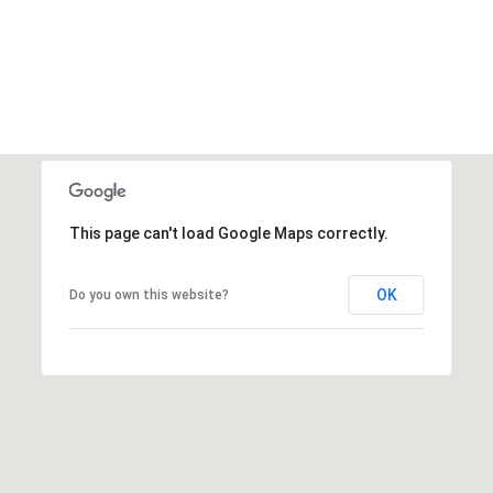
This page can't load Google Maps correctly.
OK
Do you own this website?