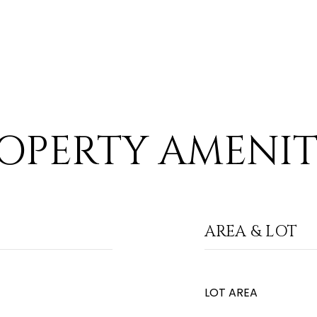
OPERTY AMENIT
AREA & LOT
LOT AREA