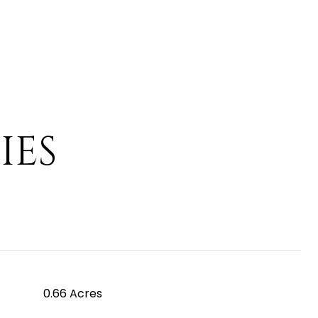
IES
0.66 Acres