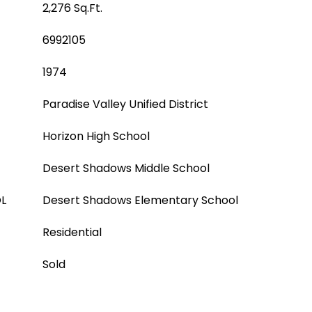
2,276 Sq.Ft.
6992105
1974
Paradise Valley Unified District
Horizon High School
Desert Shadows Middle School
L
Desert Shadows Elementary School
Residential
Sold