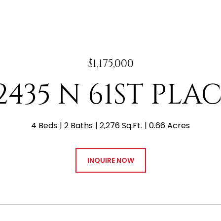
$1,175,000
2435 N 61ST PLA
4 Beds
2 Baths
2,276 Sq.Ft.
0.66 Acres
INQUIRE NOW