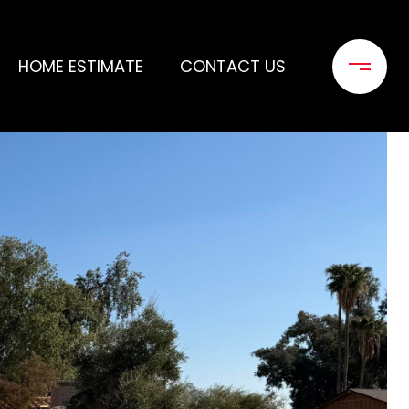
HOME ESTIMATE
CONTACT US