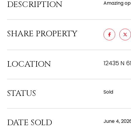
DESCRIPTION
Amazing opp
SHARE PROPERTY
LOCATION
12435 N 6
STATUS
Sold
DATE SOLD
June 4, 202