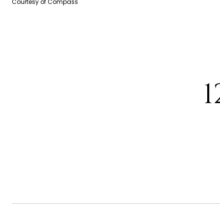
Courtesy of Compass
1