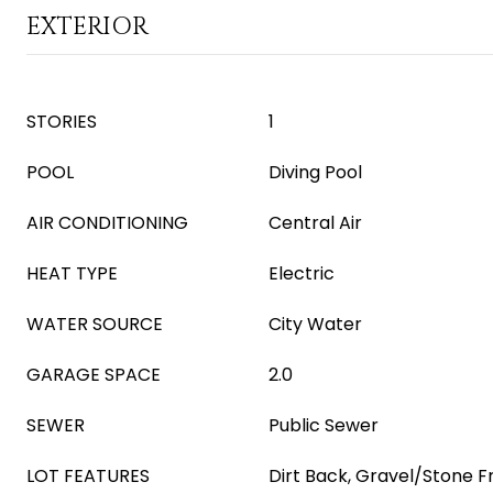
EXTERIOR
STORIES
1
POOL
Diving Pool
AIR CONDITIONING
Central Air
HEAT TYPE
Electric
WATER SOURCE
City Water
GARAGE SPACE
2.0
SEWER
Public Sewer
LOT FEATURES
Dirt Back, Gravel/Stone F