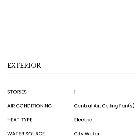
EXTERIOR
STORIES
1
AIR CONDITIONING
Central Air, Ceiling Fan(s)
HEAT TYPE
Electric
WATER SOURCE
City Water