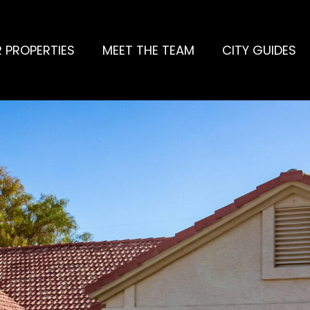
 PROPERTIES
MEET THE TEAM
CITY GUIDES