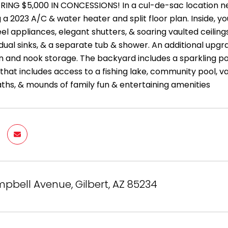
RING $5,000 IN CONCESSIONS! In a cul-de-sac location n
 a 2023 A/C & water heater and split floor plan. Inside, you
eel appliances, elegant shutters, & soaring vaulted ceilin
ual sinks, & a separate tub & shower. An additional upg
n and nook storage. The backyard includes a sparkling poo
hat includes access to a fishing lake, community pool, va
aths, & mounds of family fun & entertaining amenities
mpbell Avenue, Gilbert, AZ 85234