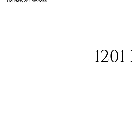
Courtesy of Compass
1201