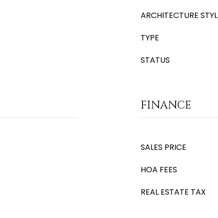
ARCHITECTURE STYL
TYPE
STATUS
FINANCE
SALES PRICE
HOA FEES
REAL ESTATE TAX