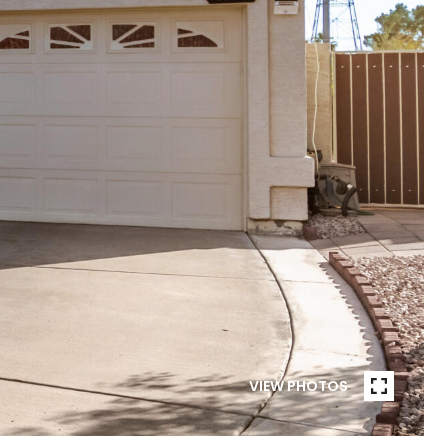
VIEW PHOTOS