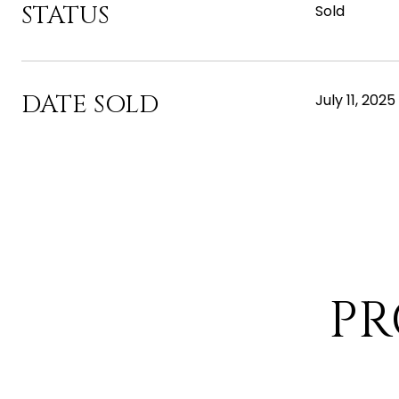
STATUS
Sold
DATE SOLD
July 11, 2025
PR