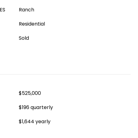
ES
Ranch
Residential
Sold
$525,000
$196 quarterly
$1,644 yearly