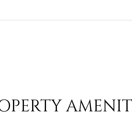
OPERTY AMENIT