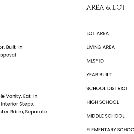
AREA & LOT
LOT AREA
, Built-in
LIVING AREA
isposal
MLS® ID
YEAR BUILT
SCHOOL DISTRICT
e Vanity, Eat-in
HIGH SCHOOL
Interior Steps,
Master Bdrm, Separate
MIDDLE SCHOOL
ELEMENTARY SCHOO