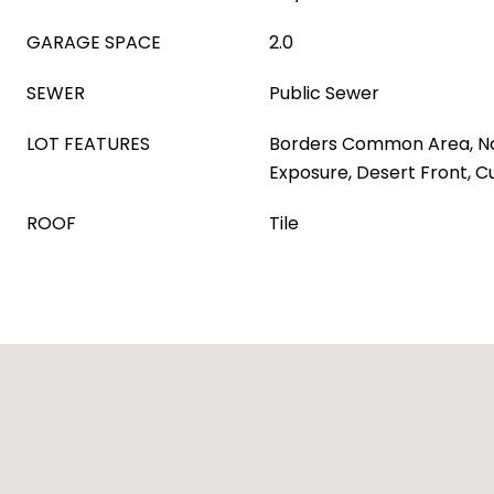
GARAGE SPACE
2.0
SEWER
Public Sewer
LOT FEATURES
Borders Common Area, N
Exposure, Desert Front, 
ROOF
Tile