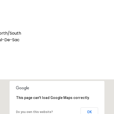
orth/South
Cul-De-Sac
This page can't load Google Maps correctly.
OK
Do you own this website?