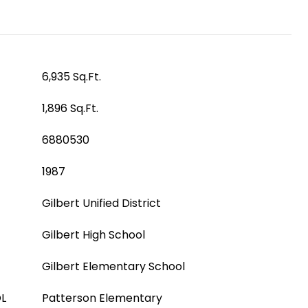
6,935 Sq.Ft.
1,896 Sq.Ft.
6880530
1987
Gilbert Unified District
Gilbert High School
Gilbert Elementary School
L
Patterson Elementary