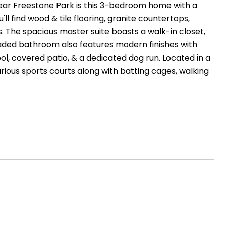
ear Freestone Park is this 3-bedroom home with a
'll find wood & tile flooring, granite countertops,
gs. The spacious master suite boasts a walk-in closet,
raded bathroom also features modern finishes with
l, covered patio, & a dedicated dog run. Located in a
rious sports courts along with batting cages, walking