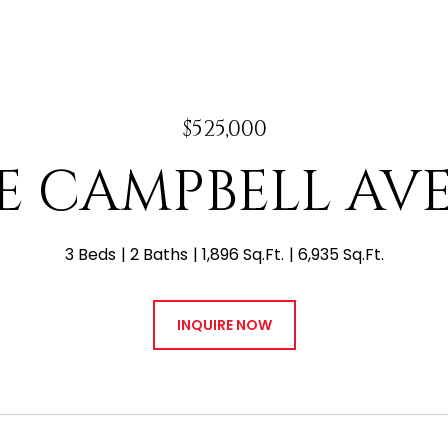
$525,000
 E CAMPBELL A
3 Beds
2 Baths
1,896 Sq.Ft.
6,935 Sq.Ft.
INQUIRE NOW