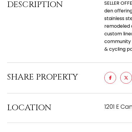
DESCRIPTION
SELLER OFFE
den offering
stainless st
remodeled d
custom line
community t
& cycling p
SHARE PROPERTY
LOCATION
1201 E Ca