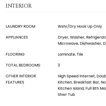
INTERIOR
LAUNDRY ROOM
Wshr/Dry Hook Up Only
APPLIANCES
Dryer, Washer, Refrigerator
Microwave, Dishwasher, D
FLOORING
Laminate, Tile
TOTAL BEDROOMS:
3
OTHER INTERIOR
High Speed Internet, Doubl
FEATURES
Kitchen, Breakfast Bar, No 
Kitchen Island, Full Bth 
Shwr Tub