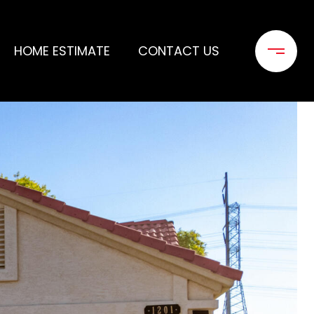
HOME ESTIMATE
CONTACT US