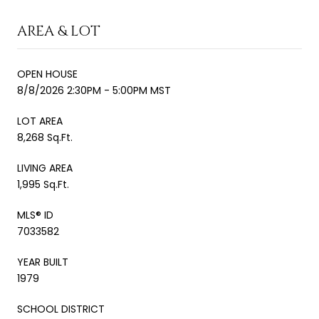
AREA & LOT
OPEN HOUSE
8/8/2026 2:30PM - 5:00PM MST
LOT AREA
8,268 Sq.Ft.
LIVING AREA
1,995 Sq.Ft.
MLS® ID
7033582
YEAR BUILT
1979
SCHOOL DISTRICT