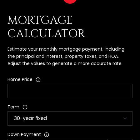
MORTGAGE
CALCULATOR
Estimate your monthly mortgage payment, including
the principal and interest, property taxes, and HOA.
Adjust the values to generate a more accurate rate.
Home Price
Term
Down Payment