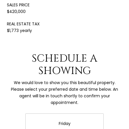
SALES PRICE
$420,000
REAL ESTATE TAX
$1,773 yearly
SCHEDULE A
SHOWING
We would love to show you this beautiful property.
Please select your preferred date and time below. An
agent will be in touch shortly to confirm your
appointment.
Friday