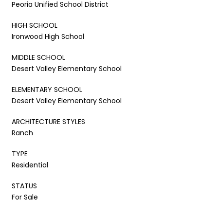
Peoria Unified School District
HIGH SCHOOL
Ironwood High School
MIDDLE SCHOOL
Desert Valley Elementary School
ELEMENTARY SCHOOL
Desert Valley Elementary School
ARCHITECTURE STYLES
Ranch
TYPE
Residential
STATUS
For Sale