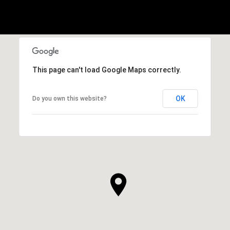
This page can't load Google Maps correctly.
OK
Do you own this website?