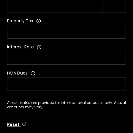
Property Tax
Interest Rate
HOA Dues
All estimates are provided for informational purposes only. Actual
amounts may vary.
Reset