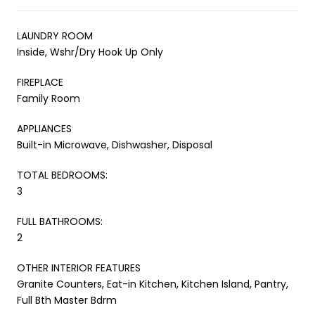
LAUNDRY ROOM
Inside, Wshr/Dry Hook Up Only
FIREPLACE
Family Room
APPLIANCES
Built-in Microwave, Dishwasher, Disposal
TOTAL BEDROOMS:
3
FULL BATHROOMS:
2
OTHER INTERIOR FEATURES
Granite Counters, Eat-in Kitchen, Kitchen Island, Pantry,
Full Bth Master Bdrm