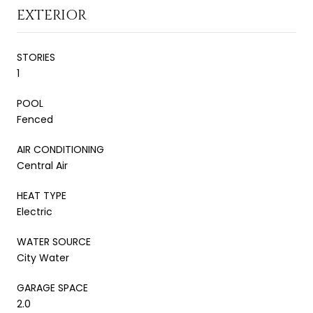
EXTERIOR
STORIES
1
POOL
Fenced
AIR CONDITIONING
Central Air
HEAT TYPE
Electric
WATER SOURCE
City Water
GARAGE SPACE
2.0