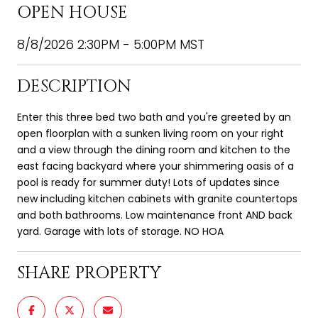
OPEN HOUSE
8/8/2026 2:30PM - 5:00PM MST
DESCRIPTION
Enter this three bed two bath and you're greeted by an
open floorplan with a sunken living room on your right
and a view through the dining room and kitchen to the
east facing backyard where your shimmering oasis of a
pool is ready for summer duty! Lots of updates since
new including kitchen cabinets with granite countertops
and both bathrooms. Low maintenance front AND back
yard. Garage with lots of storage. NO HOA
SHARE PROPERTY