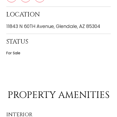
LOCATION
11843 N 60TH Avenue, Glendale, AZ 85304
STATUS
For Sale
PROPERTY AMENITIES
INTERIOR