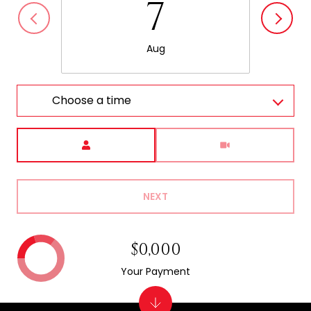
7
Aug
Choose a time
Meeting Type
NEXT
$0,000
Your Payment