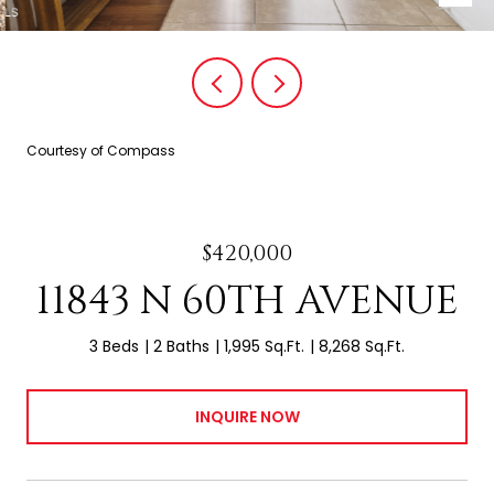
Courtesy of Compass
$420,000
11843 N 60TH AVENUE
3 Beds
2 Baths
1,995 Sq.Ft.
8,268 Sq.Ft.
INQUIRE NOW