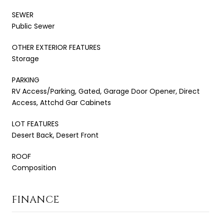
SEWER
Public Sewer
OTHER EXTERIOR FEATURES
Storage
PARKING
RV Access/Parking, Gated, Garage Door Opener, Direct
Access, Attchd Gar Cabinets
LOT FEATURES
Desert Back, Desert Front
ROOF
Composition
FINANCE