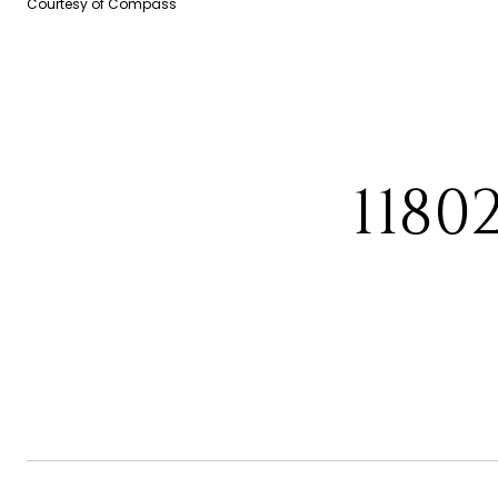
Courtesy of Compass
1180