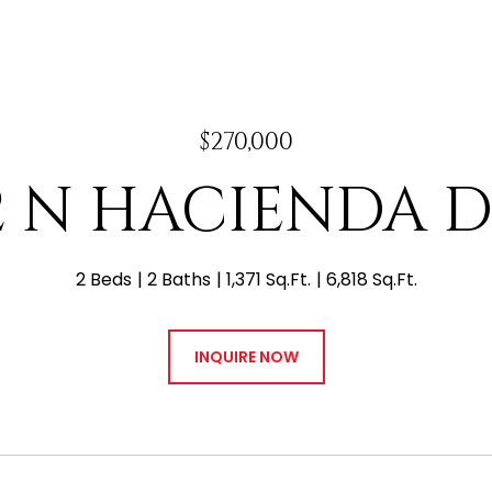
$270,000
2 N HACIENDA 
2 Beds
2 Baths
1,371 Sq.Ft.
6,818 Sq.Ft.
INQUIRE NOW