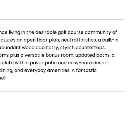
e living in the desirable golf course community of
tures an open floor plan, neutral finishes, a built-in
abundant wood cabinetry, stylish countertops,
rooms plus a versatile bonus room, updated baths, a
mplete with a paver patio and easy-care desert
dining, and everyday amenities. A fantastic
ell.