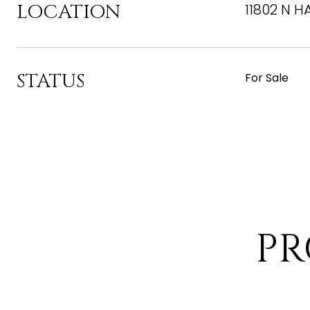
LOCATION
11802 N H
STATUS
For Sale
PR