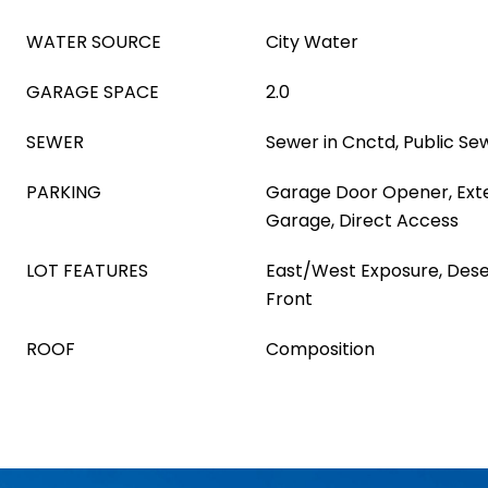
WATER SOURCE
City Water
GARAGE SPACE
2.0
SEWER
Sewer in Cnctd, Public Se
PARKING
Garage Door Opener, Ext
Garage, Direct Access
LOT FEATURES
East/West Exposure, Dese
Front
ROOF
Composition