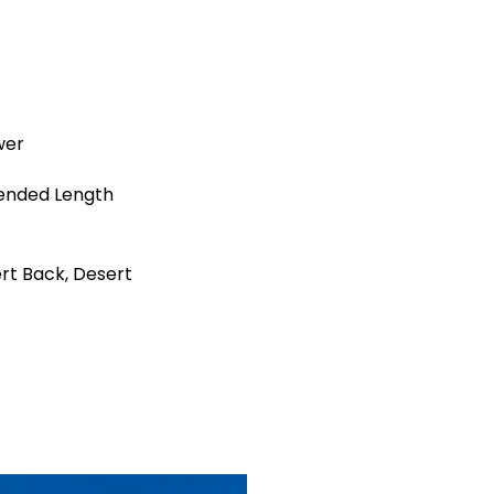
wer
ended Length
rt Back, Desert