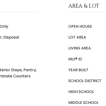
AREA & LOT
 Only
OPEN HOUSE
, Disposal
LOT AREA
LIVING AREA
MLS® ID
terior Steps, Pantry,
YEAR BUILT
aminate Counters
SCHOOL DISTRICT
HIGH SCHOOL
MIDDLE SCHOOL