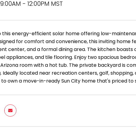
9:00AM - 12:00PM MST
this energy-efficient solar home offering low-maintenanc
signed for comfort and convenience, this inviting home fea
nt center, and a formal dining area. The kitchen boasts 
eel appliances, and tile flooring. Enjoy two spacious bed
 Arizona room with a hot tub. The private backyard is co
 Ideally located near recreation centers, golf, shopping, 
 to own a move-in-ready Sun City home that's priced to s