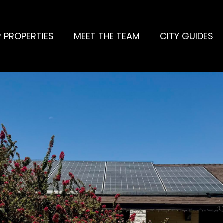
 PROPERTIES
MEET THE TEAM
CITY GUIDES