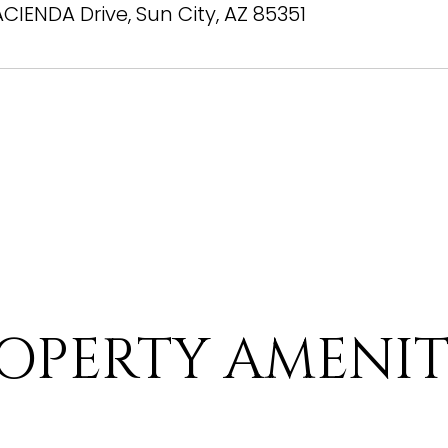
ACIENDA Drive, Sun City, AZ 85351
OPERTY AMENIT