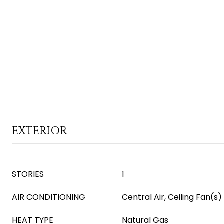
EXTERIOR
STORIES
1
AIR CONDITIONING
Central Air, Ceiling Fan(s)
HEAT TYPE
Natural Gas