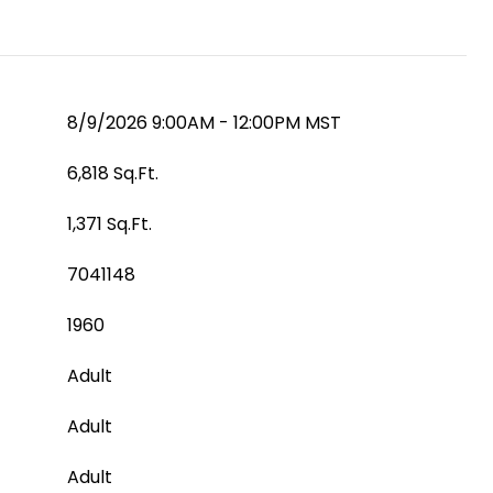
8/9/2026 9:00AM - 12:00PM MST
6,818 Sq.Ft.
1,371 Sq.Ft.
7041148
1960
Adult
Adult
Adult