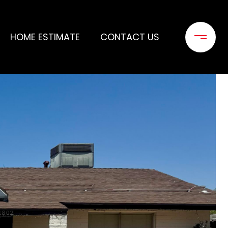
HOME ESTIMATE
CONTACT US