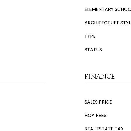
ELEMENTARY SCHOO
ARCHITECTURE STYL
TYPE
STATUS
FINANCE
SALES PRICE
HOA FEES
REAL ESTATE TAX