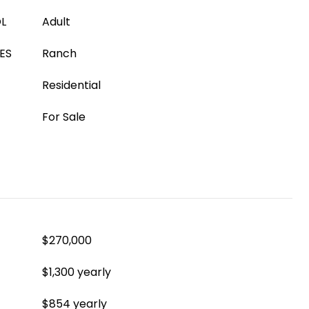
L
Adult
ES
Ranch
Residential
For Sale
$270,000
$1,300 yearly
$854 yearly