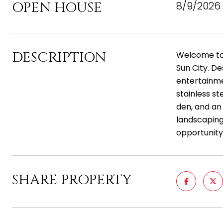
OPEN HOUSE
8/9/2026 
DESCRIPTION
Welcome to 
Sun City. De
entertainme
stainless st
den, and an
landscaping.
opportunity
SHARE PROPERTY