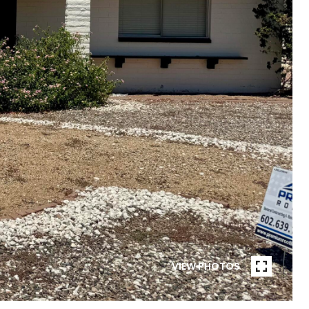
VIEW PHOTOS