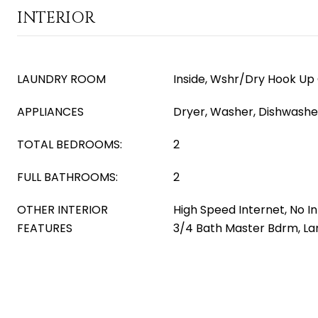
INTERIOR
LAUNDRY ROOM
Inside, Wshr/Dry Hook Up
APPLIANCES
Dryer, Washer, Dishwasher
TOTAL BEDROOMS:
2
FULL BATHROOMS:
2
OTHER INTERIOR
High Speed Internet, No In
FEATURES
3/4 Bath Master Bdrm, L