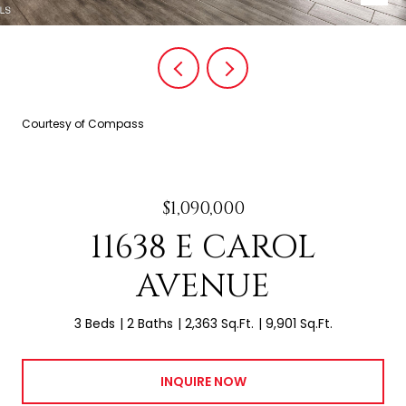
Courtesy of Compass
$1,090,000
11638 E CAROL
AVENUE
3 Beds
2 Baths
2,363 Sq.Ft.
9,901 Sq.Ft.
INQUIRE NOW