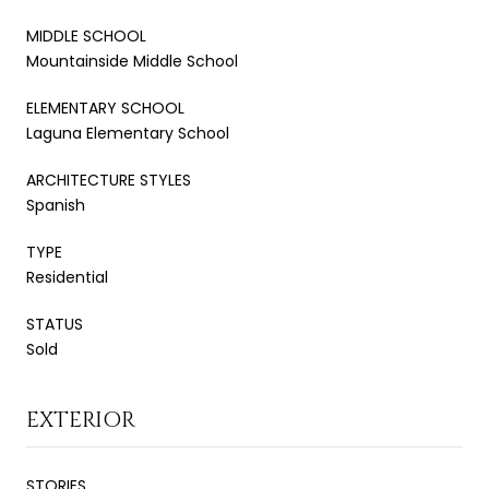
MIDDLE SCHOOL
Mountainside Middle School
ELEMENTARY SCHOOL
Laguna Elementary School
ARCHITECTURE STYLES
Spanish
TYPE
Residential
STATUS
Sold
EXTERIOR
STORIES