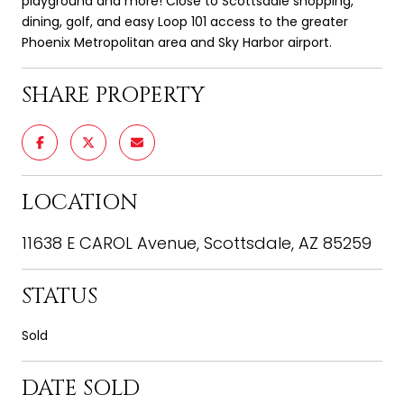
playground and more! Close to Scottsdale shopping,
dining, golf, and easy Loop 101 access to the greater
Phoenix Metropolitan area and Sky Harbor airport.
SHARE PROPERTY
LOCATION
11638 E CAROL Avenue, Scottsdale, AZ 85259
STATUS
Sold
DATE SOLD