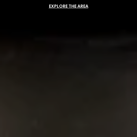
EXPLORE THE AREA