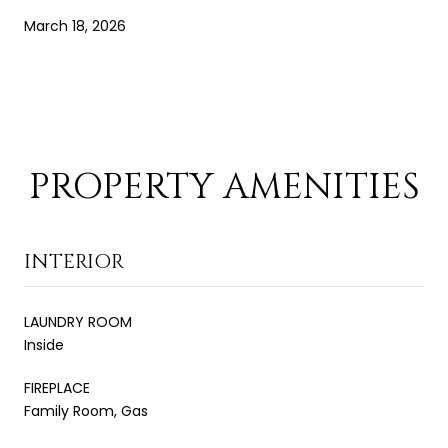
March 18, 2026
PROPERTY AMENITIES
INTERIOR
LAUNDRY ROOM
Inside
FIREPLACE
Family Room, Gas