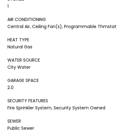
1
AIR CONDITIONING
Central Air, Ceiling Fan(s), Programmable Thmstat
HEAT TYPE
Natural Gas
WATER SOURCE
City Water
GARAGE SPACE
2.0
SECURITY FEATURES
Fire Sprinkler System, Security System Owned
SEWER
Public Sewer