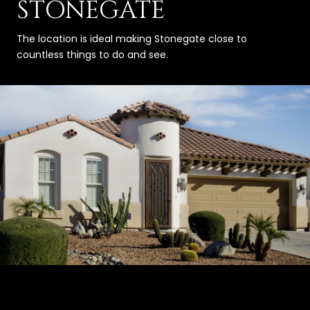
STONEGATE
The location is ideal making Stonegate close to
countless things to do and see.