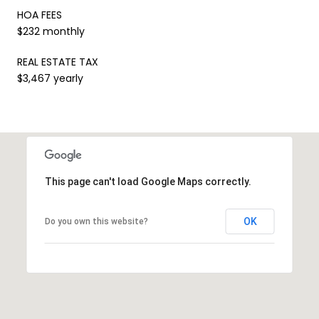
HOA FEES
$232 monthly
REAL ESTATE TAX
$3,467 yearly
This page can't load Google Maps correctly.
OK
Do you own this website?