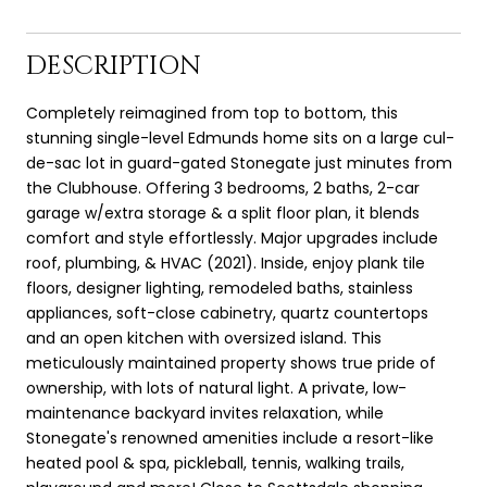
DESCRIPTION
Completely reimagined from top to bottom, this
stunning single-level Edmunds home sits on a large cul-
de-sac lot in guard-gated Stonegate just minutes from
the Clubhouse. Offering 3 bedrooms, 2 baths, 2-car
garage w/extra storage & a split floor plan, it blends
comfort and style effortlessly. Major upgrades include
roof, plumbing, & HVAC (2021). Inside, enjoy plank tile
floors, designer lighting, remodeled baths, stainless
appliances, soft-close cabinetry, quartz countertops
and an open kitchen with oversized island. This
meticulously maintained property shows true pride of
ownership, with lots of natural light. A private, low-
maintenance backyard invites relaxation, while
Stonegate's renowned amenities include a resort-like
heated pool & spa, pickleball, tennis, walking trails,