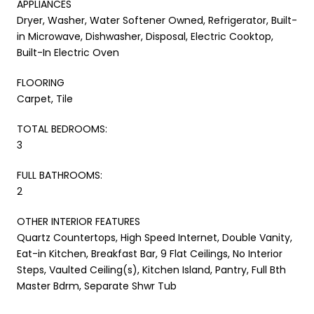
APPLIANCES
Dryer, Washer, Water Softener Owned, Refrigerator, Built-
in Microwave, Dishwasher, Disposal, Electric Cooktop,
Built-In Electric Oven
FLOORING
Carpet, Tile
TOTAL BEDROOMS:
3
FULL BATHROOMS:
2
OTHER INTERIOR FEATURES
Quartz Countertops, High Speed Internet, Double Vanity,
Eat-in Kitchen, Breakfast Bar, 9 Flat Ceilings, No Interior
Steps, Vaulted Ceiling(s), Kitchen Island, Pantry, Full Bth
Master Bdrm, Separate Shwr Tub