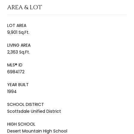
AREA & LOT
LOT AREA
9,901 Sq.Ft.
LIVING AREA
2,363 Sq.Ft.
MLS® ID
6984172
YEAR BUILT
1994
SCHOOL DISTRICT
Scottsdale Unified District
HIGH SCHOOL
Desert Mountain High School