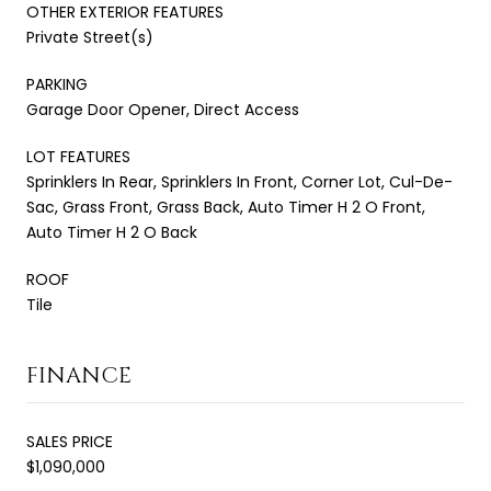
OTHER EXTERIOR FEATURES
Private Street(s)
PARKING
Garage Door Opener, Direct Access
LOT FEATURES
Sprinklers In Rear, Sprinklers In Front, Corner Lot, Cul-De-
Sac, Grass Front, Grass Back, Auto Timer H 2 O Front,
Auto Timer H 2 O Back
ROOF
Tile
FINANCE
SALES PRICE
$1,090,000