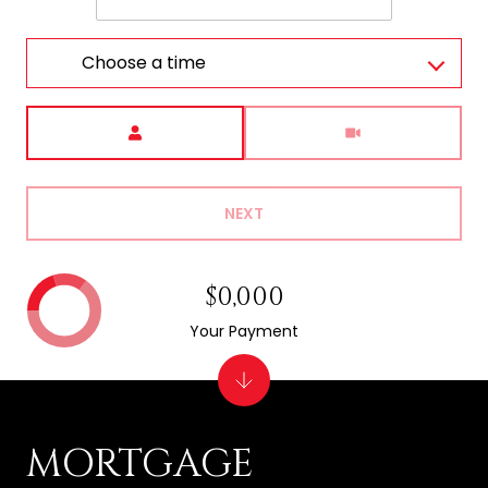
Choose a time
Meeting Type
NEXT
$0,000
Your Payment
MORTGAGE