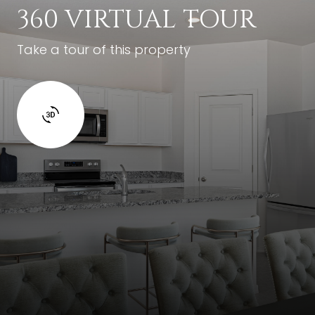
360 VIRTUAL TOUR
Take a tour of this property