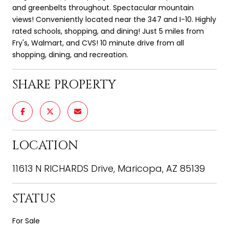
and greenbelts throughout. Spectacular mountain
views! Conveniently located near the 347 and I-10. Highly
rated schools, shopping, and dining! Just 5 miles from
Fry's, Walmart, and CVS! 10 minute drive from all
shopping, dining, and recreation.
SHARE PROPERTY
LOCATION
11613 N RICHARDS Drive, Maricopa, AZ 85139
STATUS
For Sale