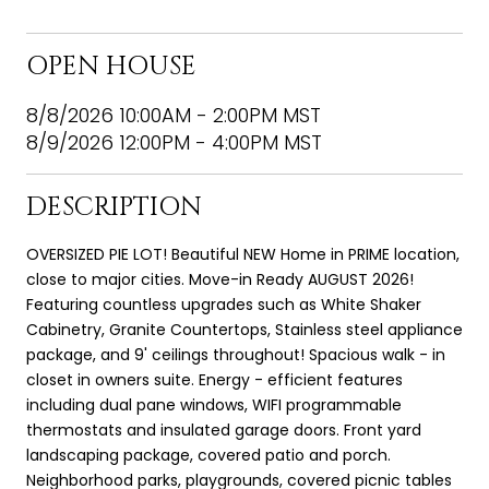
OPEN HOUSE
8/8/2026 10:00AM - 2:00PM MST
8/9/2026 12:00PM - 4:00PM MST
DESCRIPTION
OVERSIZED PIE LOT! Beautiful NEW Home in PRIME location,
close to major cities. Move-in Ready AUGUST 2026!
Featuring countless upgrades such as White Shaker
Cabinetry, Granite Countertops, Stainless steel appliance
package, and 9' ceilings throughout! Spacious walk - in
closet in owners suite. Energy - efficient features
including dual pane windows, WIFI programmable
thermostats and insulated garage doors. Front yard
landscaping package, covered patio and porch.
Neighborhood parks, playgrounds, covered picnic tables