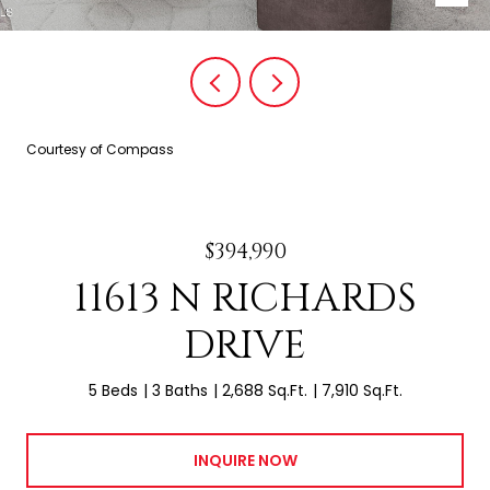
Courtesy of Compass
$394,990
11613 N RICHARDS
DRIVE
5 Beds
3 Baths
2,688 Sq.Ft.
7,910 Sq.Ft.
INQUIRE NOW