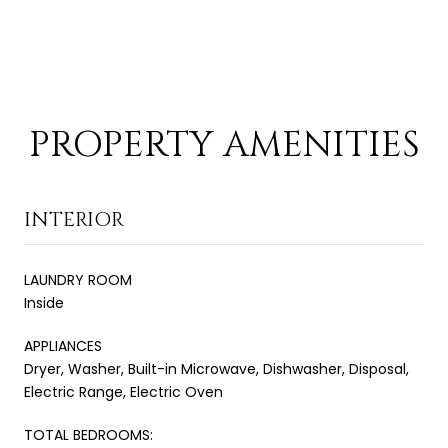
PROPERTY AMENITIES
INTERIOR
LAUNDRY ROOM
Inside
APPLIANCES
Dryer, Washer, Built-in Microwave, Dishwasher, Disposal,
Electric Range, Electric Oven
TOTAL BEDROOMS: