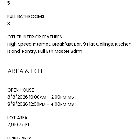
5
FULL BATHROOMS:
3
OTHER INTERIOR FEATURES
High Speed Internet, Breakfast Bar, 9 Flat Ceilings, Kitchen
Island, Pantry, Full Bth Master Bdrm
AREA & LOT
OPEN HOUSE
8/8/2026 10:00AM - 2:00PM MST
8/9/2026 12:00PM - 4:00PM MST
LOT AREA
7,910 Sq.Ft.
LIVING AREA