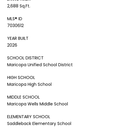
2,688 Sq.Ft.
MLS® ID
7030612
YEAR BUILT
2026
SCHOOL DISTRICT
Maricopa Unified School District
HIGH SCHOOL
Maricopa High School
MIDDLE SCHOOL
Maricopa Wells Middle School
ELEMENTARY SCHOOL
Saddleback Elementary School