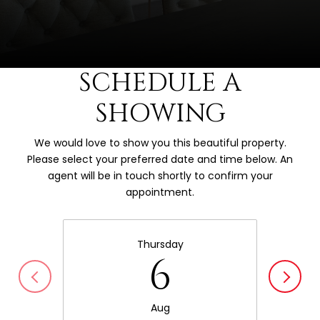
SCHEDULE A
SHOWING
We would love to show you this beautiful property.
Please select your preferred date and time below. An
agent will be in touch shortly to confirm your
appointment.
Thursday
6
Aug