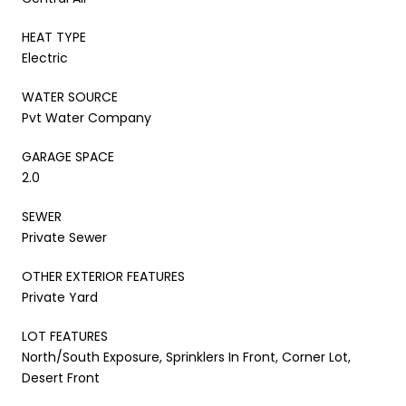
HEAT TYPE
Electric
WATER SOURCE
Pvt Water Company
GARAGE SPACE
2.0
SEWER
Private Sewer
OTHER EXTERIOR FEATURES
Private Yard
LOT FEATURES
North/South Exposure, Sprinklers In Front, Corner Lot,
Desert Front