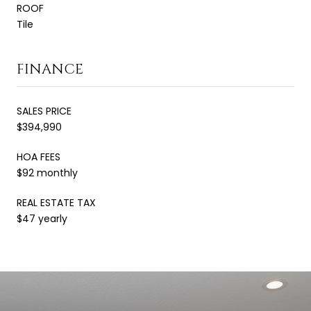
ROOF
Tile
FINANCE
SALES PRICE
$394,990
HOA FEES
$92 monthly
REAL ESTATE TAX
$47 yearly