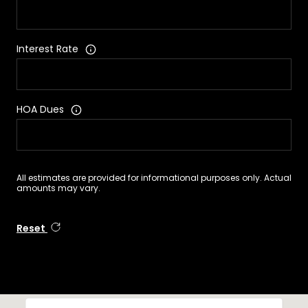
Interest Rate
HOA Dues
All estimates are provided for informational purposes only. Actual
amounts may vary.
Reset