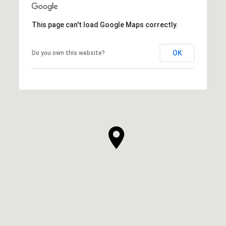
This page can't load Google Maps correctly.
OK
Do you own this website?