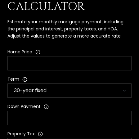
CALCULATOR
Estimate your monthly mortgage payment, including
the principal and interest, property taxes, and HOA.
Adjust the values to generate a more accurate rate.
Home Price
Term
Down Payment
Property Tax