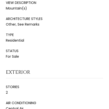
VIEW DESCRIPTION
Mountain(s)
ARCHITECTURE STYLES
Other, See Remarks
TYPE
Residential
STATUS
For Sale
EXTERIOR
STORIES
2
AIR CONDITIONING
Central Air