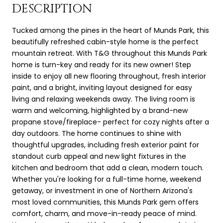
DESCRIPTION
Tucked among the pines in the heart of Munds Park, this
beautifully refreshed cabin-style home is the perfect
mountain retreat. With T&G throughout this Munds Park
home is turn-key and ready for its new owner! Step
inside to enjoy all new flooring throughout, fresh interior
paint, and a bright, inviting layout designed for easy
living and relaxing weekends away. The living room is
warm and welcoming, highlighted by a brand-new
propane stove/fireplace- perfect for cozy nights after a
day outdoors. The home continues to shine with
thoughtful upgrades, including fresh exterior paint for
standout curb appeal and new light fixtures in the
kitchen and bedroom that add a clean, modern touch.
Whether you're looking for a full-time home, weekend
getaway, or investment in one of Northern Arizona's
most loved communities, this Munds Park gem offers
comfort, charm, and move-in-ready peace of mind.