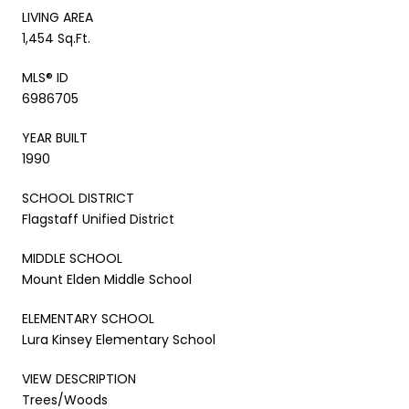
LIVING AREA
1,454 Sq.Ft.
MLS® ID
6986705
YEAR BUILT
1990
SCHOOL DISTRICT
Flagstaff Unified District
MIDDLE SCHOOL
Mount Elden Middle School
ELEMENTARY SCHOOL
Lura Kinsey Elementary School
VIEW DESCRIPTION
Trees/Woods