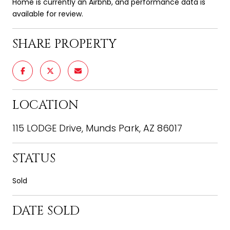
Home is currently an Airbnb, and performance data is
available for review.
SHARE PROPERTY
LOCATION
115 LODGE Drive, Munds Park, AZ 86017
STATUS
Sold
DATE SOLD