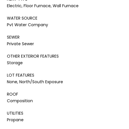
Electric, Floor Furnace, Wall Furnace
WATER SOURCE
Pvt Water Company
SEWER
Private Sewer
OTHER EXTERIOR FEATURES
Storage
LOT FEATURES
None, North/South Exposure
ROOF
Composition
UTILITIES
Propane