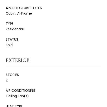
ARCHITECTURE STYLES
Cabin, A-Frame
TYPE
Residential
STATUS
Sold
EXTERIOR
STORIES
2
AIR CONDITIONING
Ceiling Fan(s)
HEAT TYPE