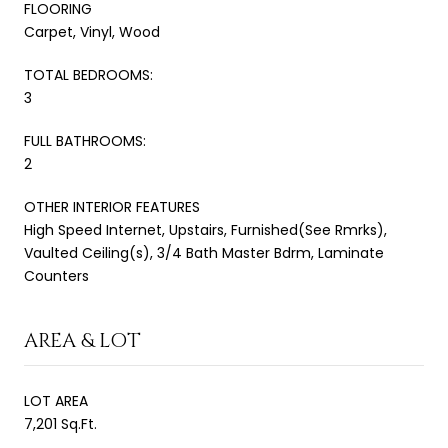
FLOORING
Carpet, Vinyl, Wood
TOTAL BEDROOMS:
3
FULL BATHROOMS:
2
OTHER INTERIOR FEATURES
High Speed Internet, Upstairs, Furnished(See Rmrks),
Vaulted Ceiling(s), 3/4 Bath Master Bdrm, Laminate
Counters
AREA & LOT
LOT AREA
7,201 Sq.Ft.