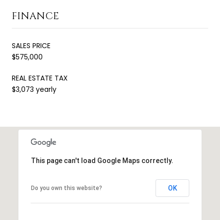
FINANCE
SALES PRICE
$575,000
REAL ESTATE TAX
$3,073 yearly
This page can't load Google Maps correctly.
OK
Do you own this website?