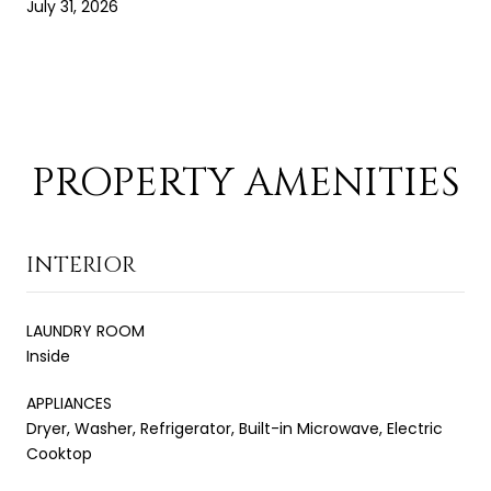
July 31, 2026
PROPERTY AMENITIES
INTERIOR
LAUNDRY ROOM
Inside
APPLIANCES
Dryer, Washer, Refrigerator, Built-in Microwave, Electric
Cooktop