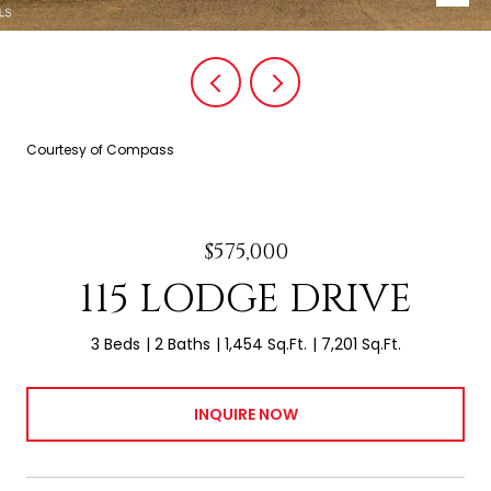
Courtesy of Compass
$575,000
115 LODGE DRIVE
3 Beds
2 Baths
1,454 Sq.Ft.
7,201 Sq.Ft.
INQUIRE NOW