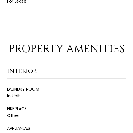
For Lease
PROPERTY AMENITIES
INTERIOR
LAUNDRY ROOM
In Unit
FIREPLACE
Other
APPLIANCES