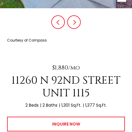
Courtesy of Compass
$1,880/mo
11260 N 92ND STREET
UNIT 1115
2 Beds
2 Baths
1,301 Sq.Ft.
1,377 Sq.Ft.
INQUIRE NOW