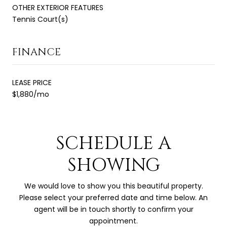
OTHER EXTERIOR FEATURES
Tennis Court(s)
FINANCE
LEASE PRICE
$1,880/mo
SCHEDULE A
SHOWING
We would love to show you this beautiful property.
Please select your preferred date and time below. An
agent will be in touch shortly to confirm your
appointment.