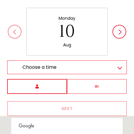
Monday
10
Aug
Choose a time
Meeting Type
NEXT