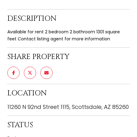
DESCRIPTION
Available for rent 2 bedroom 2 bathroom 1301 square
feet Contact listing agent for more information
SHARE PROPERTY
LOCATION
11260 N 92nd Street 1115, Scottsdale, AZ 85260
STATUS