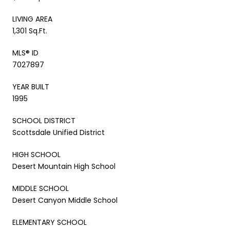
LIVING AREA
1,301 Sq.Ft.
MLS® ID
7027897
YEAR BUILT
1995
SCHOOL DISTRICT
Scottsdale Unified District
HIGH SCHOOL
Desert Mountain High School
MIDDLE SCHOOL
Desert Canyon Middle School
ELEMENTARY SCHOOL