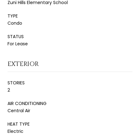
Zuni Hills Elementary School
TYPE
Condo
STATUS
For Lease
EXTERIOR
STORIES
2
AIR CONDITIONING
Central Air
HEAT TYPE
Electric