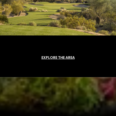
EXPLORE THE AREA