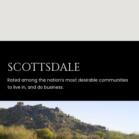
SCOTTSDALE
Rated among the nation’s most desirable communities
to live in, and do business.