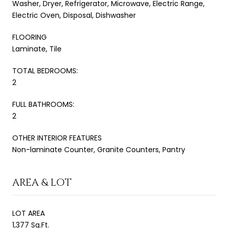
Washer, Dryer, Refrigerator, Microwave, Electric Range,
Electric Oven, Disposal, Dishwasher
FLOORING
Laminate, Tile
TOTAL BEDROOMS:
2
FULL BATHROOMS:
2
OTHER INTERIOR FEATURES
Non-laminate Counter, Granite Counters, Pantry
AREA & LOT
LOT AREA
1,377 Sq.Ft.