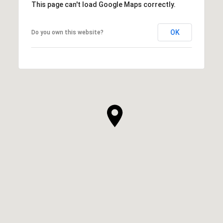
This page can't load Google Maps correctly.
OK
Do you own this website?