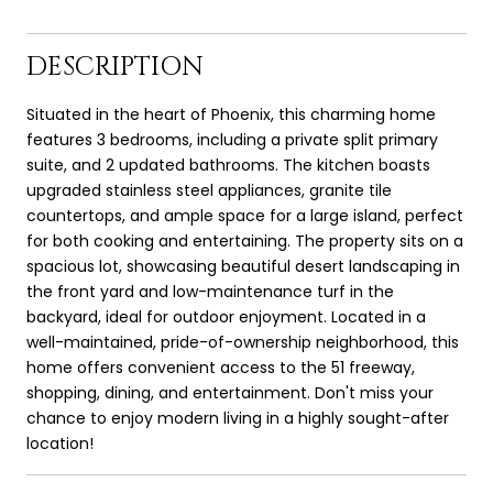
DESCRIPTION
Situated in the heart of Phoenix, this charming home
features 3 bedrooms, including a private split primary
suite, and 2 updated bathrooms. The kitchen boasts
upgraded stainless steel appliances, granite tile
countertops, and ample space for a large island, perfect
for both cooking and entertaining. The property sits on a
spacious lot, showcasing beautiful desert landscaping in
the front yard and low-maintenance turf in the
backyard, ideal for outdoor enjoyment. Located in a
well-maintained, pride-of-ownership neighborhood, this
home offers convenient access to the 51 freeway,
shopping, dining, and entertainment. Don't miss your
chance to enjoy modern living in a highly sought-after
location!