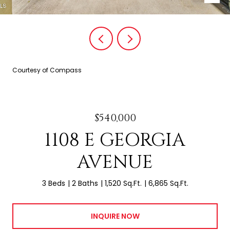
Courtesy of Compass
$540,000
1108 E GEORGIA
AVENUE
3 Beds
2 Baths
1,520 Sq.Ft.
6,865 Sq.Ft.
INQUIRE NOW