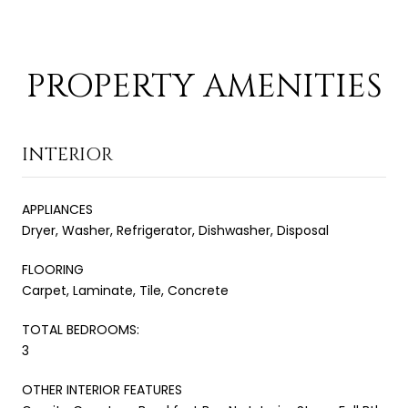
PROPERTY AMENITIES
INTERIOR
APPLIANCES
Dryer, Washer, Refrigerator, Dishwasher, Disposal
FLOORING
Carpet, Laminate, Tile, Concrete
TOTAL BEDROOMS:
3
OTHER INTERIOR FEATURES