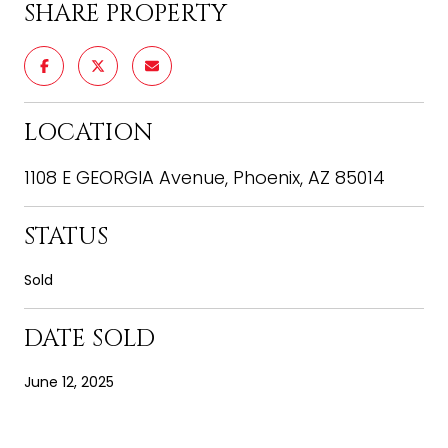
SHARE PROPERTY
LOCATION
1108 E GEORGIA Avenue, Phoenix, AZ 85014
STATUS
Sold
DATE SOLD
June 12, 2025