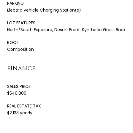
PARKING
Electric Vehicle Charging Station(s)
LOT FEATURES
North/South Exposure, Desert Front, Synthetic Grass Back
ROOF
Composition
FINANCE
SALES PRICE
$540,000
REAL ESTATE TAX
$2,133 yearly