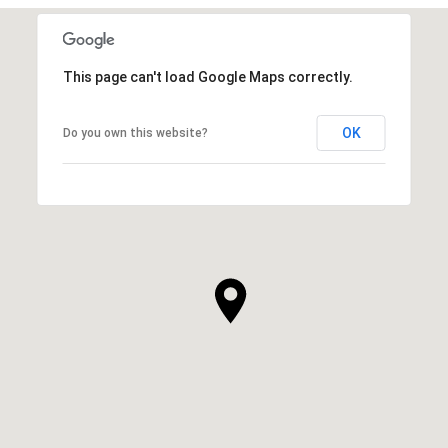
This page can't load Google Maps correctly.
OK
Do you own this website?