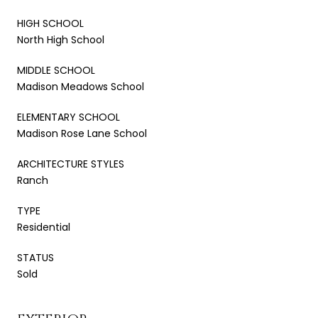
HIGH SCHOOL
North High School
MIDDLE SCHOOL
Madison Meadows School
ELEMENTARY SCHOOL
Madison Rose Lane School
ARCHITECTURE STYLES
Ranch
TYPE
Residential
STATUS
Sold