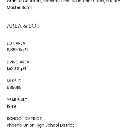
Granite Counters, Breakfast Bar, No Interior Steps, Full Bth
Master Bdrm
AREA & LOT
LOT AREA
6,865 Sq.Ft.
LIVING AREA
1,520 Sq.Ft.
MLS® ID
6856115
YEAR BUILT
1949
SCHOOL DISTRICT
Phoenix Union High School District