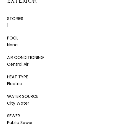
EXTERIOR
STORIES
1
POOL
None
AIR CONDITIONING
Central Air
HEAT TYPE
Electric
WATER SOURCE
City Water
SEWER
Public Sewer