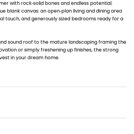
r with rock‑solid bones and endless potential.
rue blank canvas: an open‑plan living and dining area
onal touch, and generously sized bedrooms ready for a
 and sound roof to the mature landscaping framing the
vation or simply freshening up finishes, the strong
nvest in your dream home.