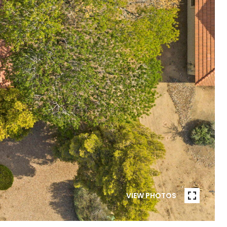
VIEW PHOTOS