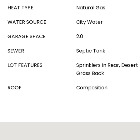
HEAT TYPE
Natural Gas
WATER SOURCE
City Water
GARAGE SPACE
2.0
SEWER
Septic Tank
LOT FEATURES
Sprinklers In Rear, Desert
Grass Back
ROOF
Composition