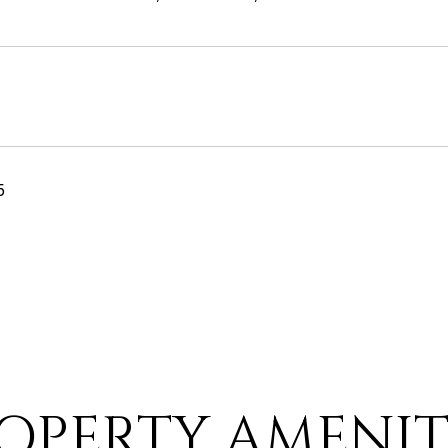
5
OPERTY AMENIT