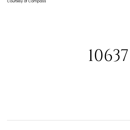
Courtesy of Compass
1063