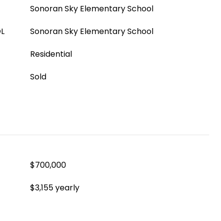
Sonoran Sky Elementary School
L
Sonoran Sky Elementary School
Residential
Sold
$700,000
$3,155 yearly