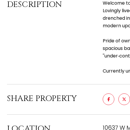
DESCRIPTION
Welcome to 
Lovingly liv
drenched in 
modern upd
Pride of ow
spacious ba
''under‑con
Currently u
SHARE PROPERTY
LOCATION
10637 W M