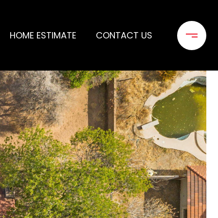
HOME ESTIMATE
CONTACT US