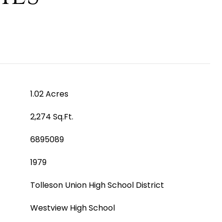
1.02 Acres
2,274 Sq.Ft.
6895089
1979
Tolleson Union High School District
Westview High School