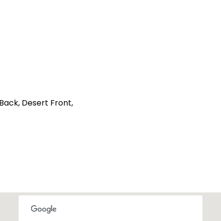
 Back, Desert Front,