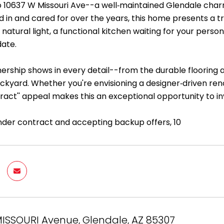
10637 W Missouri Ave--a well‑maintained Glendale charme
ed in and cared for over the years, this home presents a t
natural light, a functional kitchen waiting for your pers
ate.
nership shows in every detail--from the durable flooring
ckyard. Whether you're envisioning a designer‑driven reno
tract'' appeal makes this an exceptional opportunity to i
nder contract and accepting backup offers, 10
ISSOURI Avenue, Glendale, AZ 85307