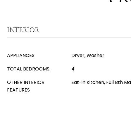
INTERIOR
APPLIANCES
Dryer, Washer
TOTAL BEDROOMS:
4
OTHER INTERIOR
Eat-in Kitchen, Full Bth 
FEATURES