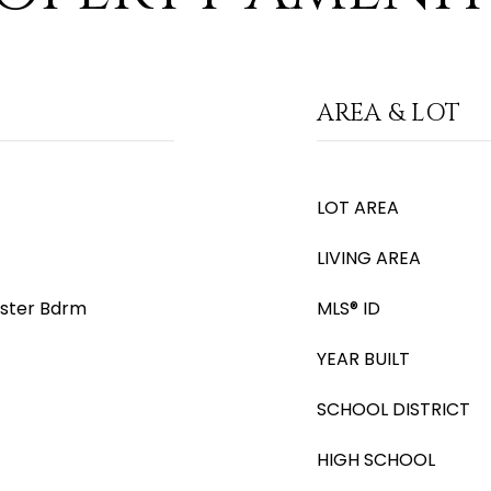
AREA & LOT
LOT AREA
LIVING AREA
Master Bdrm
MLS® ID
YEAR BUILT
SCHOOL DISTRICT
HIGH SCHOOL