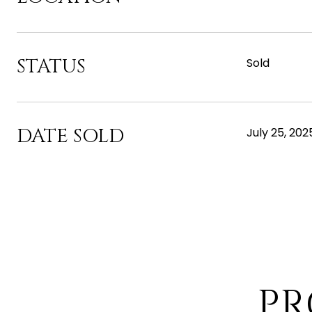
STATUS
Sold
DATE SOLD
July 25, 202
PR