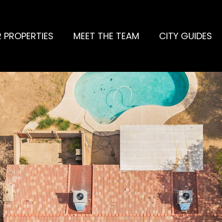
 PROPERTIES
MEET THE TEAM
CITY GUIDES