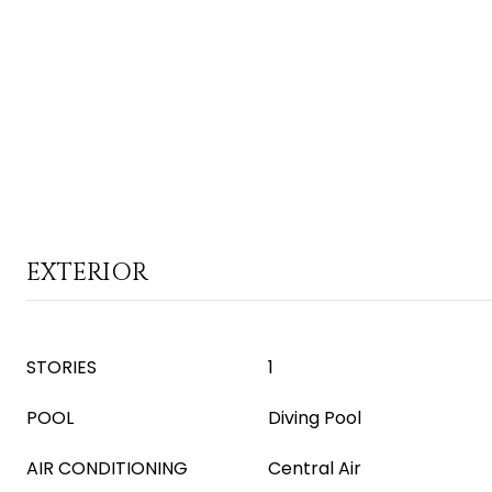
EXTERIOR
STORIES
1
POOL
Diving Pool
AIR CONDITIONING
Central Air