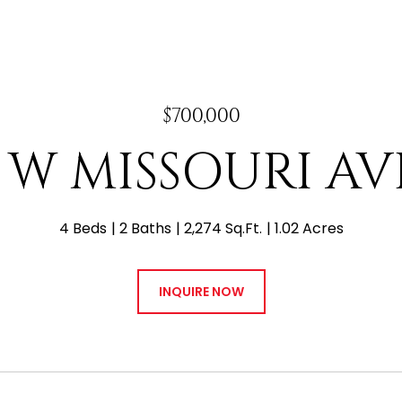
$700,000
7 W MISSOURI A
4 Beds
2 Baths
2,274 Sq.Ft.
1.02 Acres
INQUIRE NOW