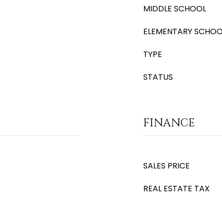
MIDDLE SCHOOL
ELEMENTARY SCHOO
TYPE
STATUS
FINANCE
SALES PRICE
REAL ESTATE TAX