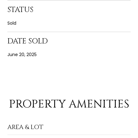
STATUS
Sold
DATE SOLD
June 20, 2025
PROPERTY AMENITIES
AREA & LOT