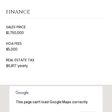
FINANCE
SALES PRICE
$1,750,000
HOA FEES
$5,000
REAL ESTATE TAX
$6,817 yearly
This page can't load Google Maps correctly.