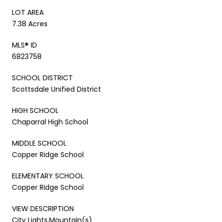
LOT AREA
7.38 Acres
MLS® ID
6823758
SCHOOL DISTRICT
Scottsdale Unified District
HIGH SCHOOL
Chaparral High School
MIDDLE SCHOOL
Copper Ridge School
ELEMENTARY SCHOOL
Copper Ridge School
VIEW DESCRIPTION
City Lights,Mountain(s)