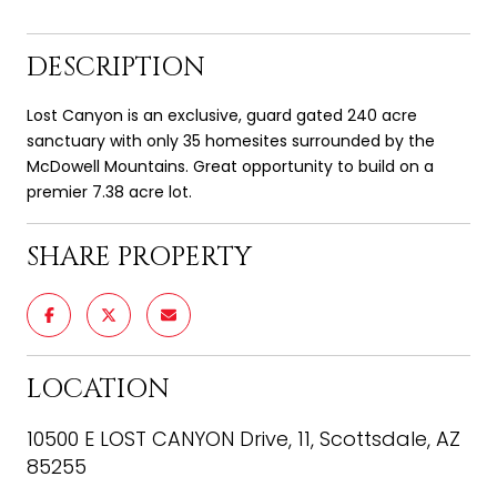
DESCRIPTION
Lost Canyon is an exclusive, guard gated 240 acre
sanctuary with only 35 homesites surrounded by the
McDowell Mountains. Great opportunity to build on a
premier 7.38 acre lot.
SHARE PROPERTY
LOCATION
10500 E LOST CANYON Drive, 11, Scottsdale, AZ
85255