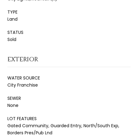
TYPE
Land
STATUS
Sold
EXTERIOR
WATER SOURCE
City Franchise
SEWER
None
LOT FEATURES
Gated Community, Guarded Entry, North/South Exp,
Borders Pres/Pub Lnd