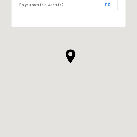
OK
Do you own this website?