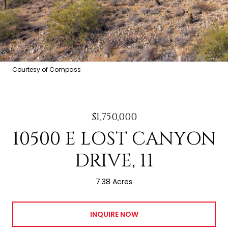
Courtesy of Compass
$1,750,000
10500 E LOST CANYON
DRIVE, 11
7.38 Acres
INQUIRE NOW