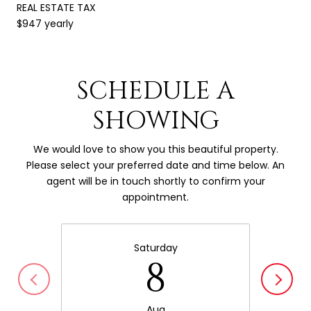
REAL ESTATE TAX
$947 yearly
SCHEDULE A
SHOWING
We would love to show you this beautiful property.
Please select your preferred date and time below. An
agent will be in touch shortly to confirm your
appointment.
Saturday
8
Aug