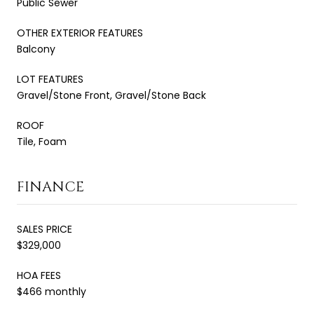
Public Sewer
OTHER EXTERIOR FEATURES
Balcony
LOT FEATURES
Gravel/Stone Front, Gravel/Stone Back
ROOF
Tile, Foam
FINANCE
SALES PRICE
$329,000
HOA FEES
$466 monthly