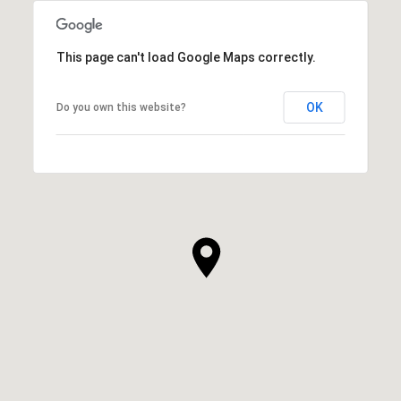
This page can't load Google Maps correctly.
OK
Do you own this website?