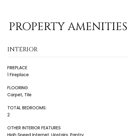
PROPERTY AMENITIES
INTERIOR
FIREPLACE
1 Fireplace
FLOORING
Carpet, Tile
TOTAL BEDROOMS:
2
OTHER INTERIOR FEATURES
High Speed Internet, Upstairs, Pantry