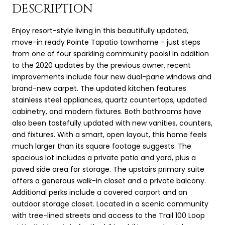
DESCRIPTION
Enjoy resort-style living in this beautifully updated,
move-in ready Pointe Tapatio townhome - just steps
from one of four sparkling community pools! In addition
to the 2020 updates by the previous owner, recent
improvements include four new dual-pane windows and
brand-new carpet. The updated kitchen features
stainless steel appliances, quartz countertops, updated
cabinetry, and modern fixtures. Both bathrooms have
also been tastefully updated with new vanities, counters,
and fixtures. With a smart, open layout, this home feels
much larger than its square footage suggests. The
spacious lot includes a private patio and yard, plus a
paved side area for storage. The upstairs primary suite
offers a generous walk-in closet and a private balcony.
Additional perks include a covered carport and an
outdoor storage closet. Located in a scenic community
with tree-lined streets and access to the Trail 100 Loop