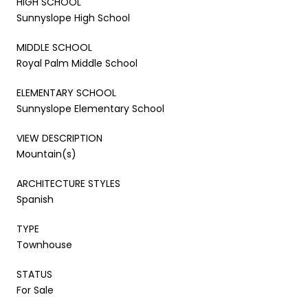
HIGH SCHOOL
Sunnyslope High School
MIDDLE SCHOOL
Royal Palm Middle School
ELEMENTARY SCHOOL
Sunnyslope Elementary School
VIEW DESCRIPTION
Mountain(s)
ARCHITECTURE STYLES
Spanish
TYPE
Townhouse
STATUS
For Sale