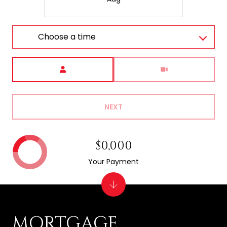
Choose a time
Meeting Type
NEXT
$0,000
Your Payment
MORTGAGE