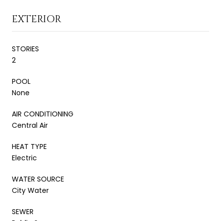
EXTERIOR
STORIES
2
POOL
None
AIR CONDITIONING
Central Air
HEAT TYPE
Electric
WATER SOURCE
City Water
SEWER