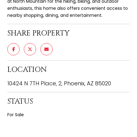
at North Mountain for the hiking, biking, and outdoor
enthusiasts, this home also offers convenient access to
nearby shopping, dining, and entertainment.
SHARE PROPERTY
LOCATION
10424 N 7TH Place, 2, Phoenix, AZ 85020
STATUS
For Sale