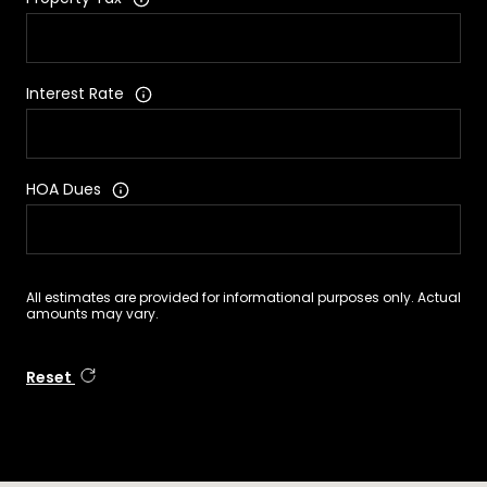
Interest Rate
HOA Dues
All estimates are provided for informational purposes only. Actual
amounts may vary.
Reset