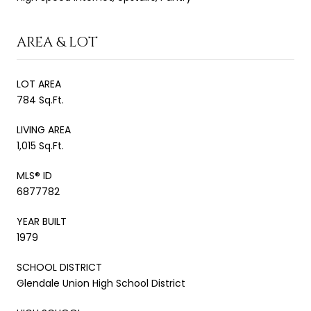
AREA & LOT
LOT AREA
784 Sq.Ft.
LIVING AREA
1,015 Sq.Ft.
MLS® ID
6877782
YEAR BUILT
1979
SCHOOL DISTRICT
Glendale Union High School District