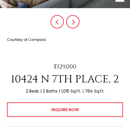
Courtesy of Compass
$329,000
10424 N 7TH PLACE, 2
2 Beds
2 Baths
1,015 Sq.Ft.
784 Sq.Ft.
INQUIRE NOW