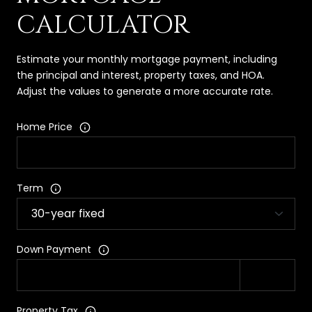
CALCULATOR
Estimate your monthly mortgage payment, including
the principal and interest, property taxes, and HOA.
Adjust the values to generate a more accurate rate.
Home Price
Term
Down Payment
Property Tax