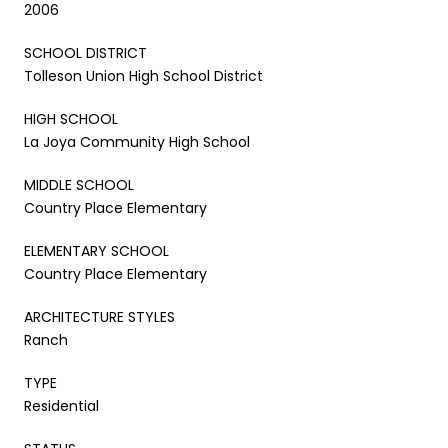
2006
SCHOOL DISTRICT
Tolleson Union High School District
HIGH SCHOOL
La Joya Community High School
MIDDLE SCHOOL
Country Place Elementary
ELEMENTARY SCHOOL
Country Place Elementary
ARCHITECTURE STYLES
Ranch
TYPE
Residential