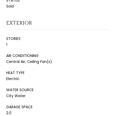
STATUS
Sold
EXTERIOR
STORIES
1
AIR CONDITIONING
Central Air, Ceiling Fan(s)
HEAT TYPE
Electric
WATER SOURCE
City Water
GARAGE SPACE
2.0