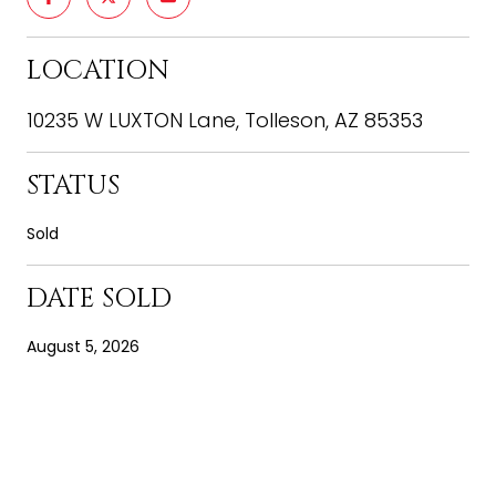
LOCATION
10235 W LUXTON Lane, Tolleson, AZ 85353
STATUS
Sold
DATE SOLD
August 5, 2026