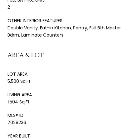
2
OTHER INTERIOR FEATURES
Double Vanity, Eat-in Kitchen, Pantry, Full Bth Master
Bdrm, Laminate Counters
AREA & LOT
LOT AREA
5,500 Sq.Ft.
LIVING AREA
1,504 Sq.Ft.
MLS® ID
7029236
YEAR BUILT