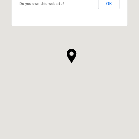
OK
Do you own this website?