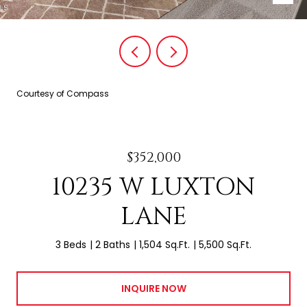
Courtesy of Compass
$352,000
10235 W LUXTON
LANE
3 Beds
2 Baths
1,504 Sq.Ft.
5,500 Sq.Ft.
INQUIRE NOW