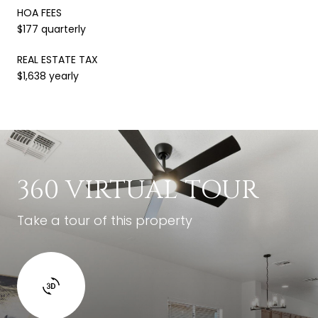
HOA FEES
$177 quarterly
REAL ESTATE TAX
$1,638 yearly
360 VIRTUAL TOUR
Take a tour of this property