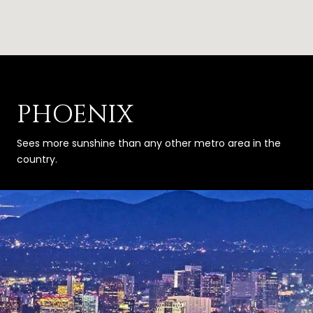
PHOENIX
Sees more sunshine than any other metro area in the
country.