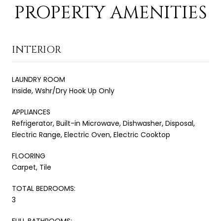
PROPERTY AMENITIES
INTERIOR
LAUNDRY ROOM
Inside, Wshr/Dry Hook Up Only
APPLIANCES
Refrigerator, Built-in Microwave, Dishwasher, Disposal,
Electric Range, Electric Oven, Electric Cooktop
FLOORING
Carpet, Tile
TOTAL BEDROOMS:
3
FULL BATHROOMS: