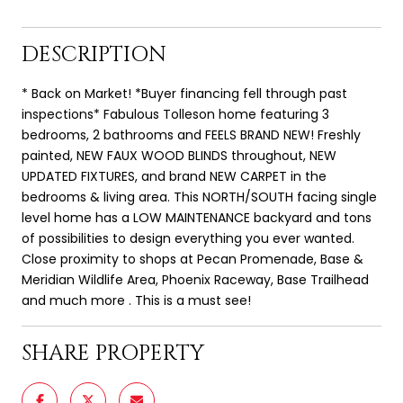
DESCRIPTION
* Back on Market! *Buyer financing fell through past
inspections* Fabulous Tolleson home featuring 3
bedrooms, 2 bathrooms and FEELS BRAND NEW! Freshly
painted, NEW FAUX WOOD BLINDS throughout, NEW
UPDATED FIXTURES, and brand NEW CARPET in the
bedrooms & living area. This NORTH/SOUTH facing single
level home has a LOW MAINTENANCE backyard and tons
of possibilities to design everything you ever wanted.
Close proximity to shops at Pecan Promenade, Base &
Meridian Wildlife Area, Phoenix Raceway, Base Trailhead
and much more . This is a must see!
SHARE PROPERTY