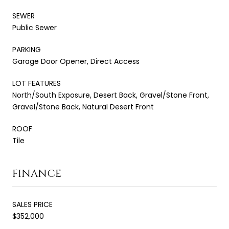
SEWER
Public Sewer
PARKING
Garage Door Opener, Direct Access
LOT FEATURES
North/South Exposure, Desert Back, Gravel/Stone Front,
Gravel/Stone Back, Natural Desert Front
ROOF
Tile
FINANCE
SALES PRICE
$352,000