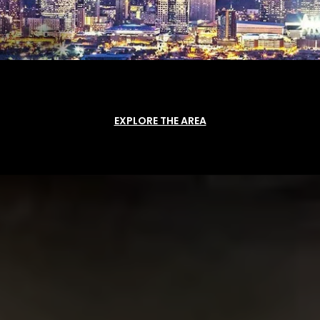
EXPLORE THE AREA