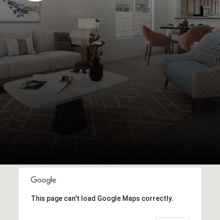
This page can't load Google Maps correctly.