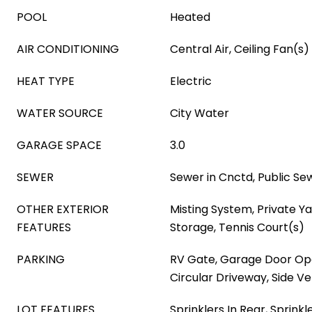
POOL
Heated
AIR CONDITIONING
Central Air, Ceiling Fan(s)
HEAT TYPE
Electric
WATER SOURCE
City Water
GARAGE SPACE
3.0
SEWER
Sewer in Cnctd, Public Se
OTHER EXTERIOR
Misting System, Private Ya
FEATURES
Storage, Tennis Court(s)
PARKING
RV Gate, Garage Door Ope
Circular Driveway, Side Ve
LOT FEATURES
Sprinklers In Rear, Sprinkl