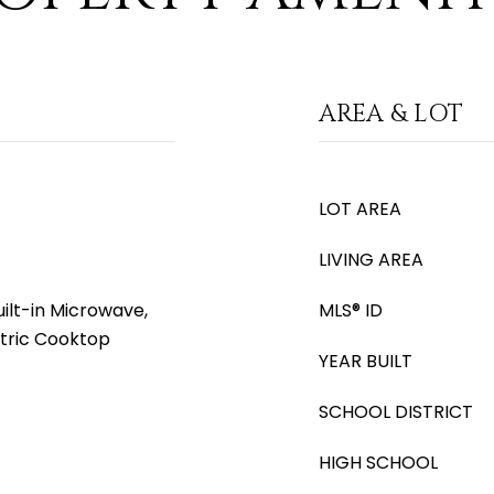
AREA & LOT
LOT AREA
LIVING AREA
ilt-in Microwave,
MLS® ID
ctric Cooktop
YEAR BUILT
SCHOOL DISTRICT
HIGH SCHOOL