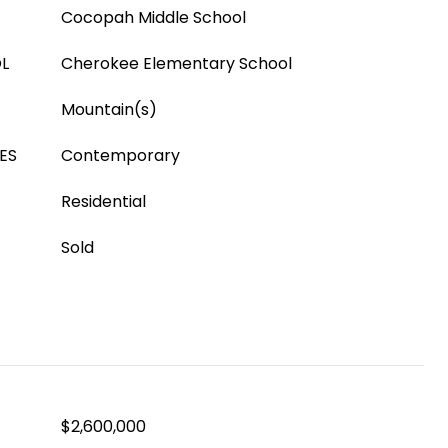
Cocopah Middle School
L
Cherokee Elementary School
Mountain(s)
ES
Contemporary
Residential
Sold
$2,600,000