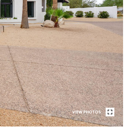
VIEW PHOTOS