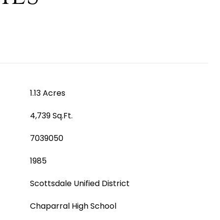
1.13 Acres
4,739 Sq.Ft.
7039050
1985
Scottsdale Unified District
Chaparral High School