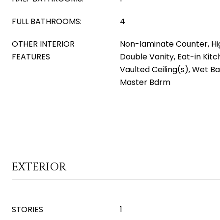
FULL BATHROOMS:
4
OTHER INTERIOR
Non-laminate Counter, Hi
FEATURES
Double Vanity, Eat-in Kitc
Vaulted Ceiling(s), Wet Bar
Master Bdrm
EXTERIOR
STORIES
1