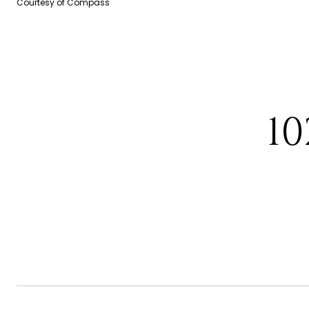
Courtesy of Compass
10