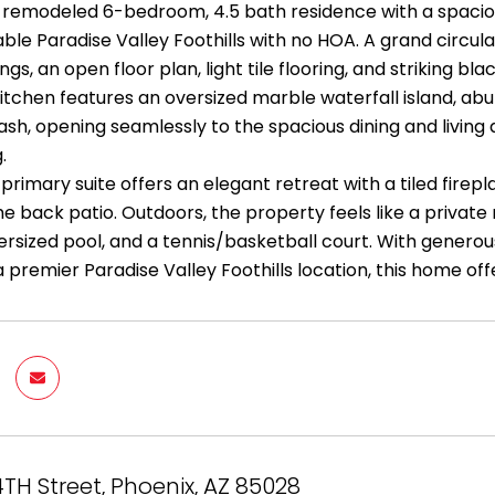
 remodeled 6-bedroom, 4.5 bath residence with a spacious
able Paradise Valley Foothills with no HOA. A grand circu
ings, an open floor plan, light tile flooring, and striking
kitchen features an oversized marble waterfall island, abu
lash, opening seamlessly to the spacious dining and livin
.
primary suite offers an elegant retreat with a tiled firepl
e back patio. Outdoors, the property feels like a private
ersized pool, and a tennis/basketball court. With generou
 premier Paradise Valley Foothills location, this home offer
4TH Street, Phoenix, AZ 85028