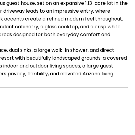
 guest house, set on an expansive 1.13-acre lot in the
lar driveway leads to an impressive entry, where
 black accents create a refined modern feel throughout.
ndant cabinetry, a glass cooktop, and a crisp white
g areas designed for both everyday comfort and
ace, dual sinks, a large walk-in shower, and direct
 resort with beautifully landscaped grounds, a covered
s indoor and outdoor living spaces, a large guest
s privacy, flexibility, and elevated Arizona living.