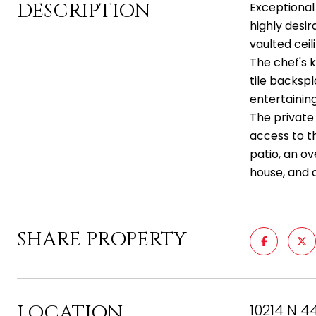
DESCRIPTION
Exceptional
highly desir
vaulted ceil
The chef's 
tile backsp
entertaining
The private 
access to th
patio, an ov
house, and a
SHARE PROPERTY
LOCATION
10214 N 4