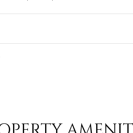
6
OPERTY AMENIT