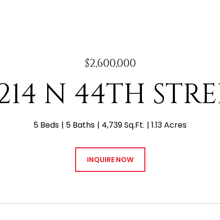
$2,600,000
214 N 44TH STR
5 Beds
5 Baths
4,739 Sq.Ft.
1.13 Acres
INQUIRE NOW