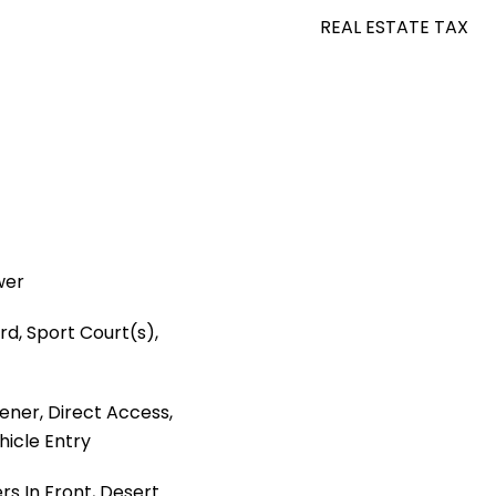
REAL ESTATE TAX
wer
rd, Sport Court(s),
ner, Direct Access,
hicle Entry
ers In Front, Desert