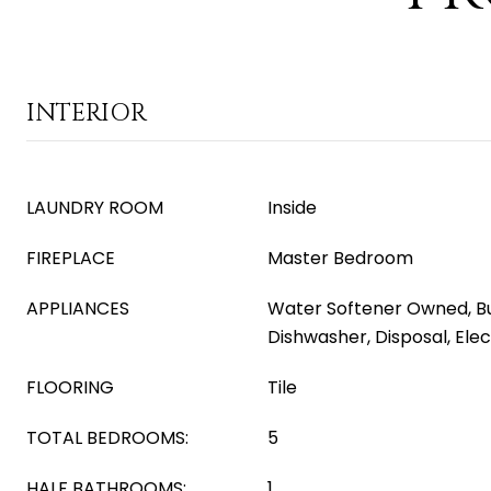
INTERIOR
LAUNDRY ROOM
Inside
FIREPLACE
Master Bedroom
APPLIANCES
Water Softener Owned, Bu
Dishwasher, Disposal, Ele
FLOORING
Tile
TOTAL BEDROOMS:
5
HALF BATHROOMS:
1