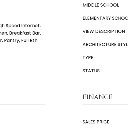
MIDDLE SCHOOL
ELEMENTARY SCHOO
gh Speed Internet,
VIEW DESCRIPTION
hen, Breakfast Bar,
, Pantry, Full Bth
ARCHITECTURE STYL
TYPE
STATUS
FINANCE
SALES PRICE