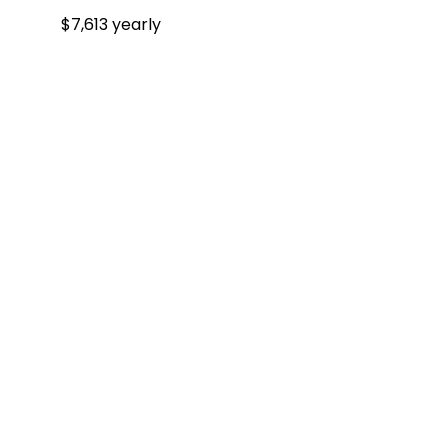
$7,613 yearly