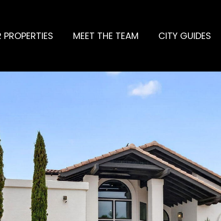
 PROPERTIES
MEET THE TEAM
CITY GUIDES