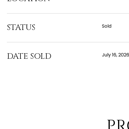
STATUS
Sold
DATE SOLD
July 16, 202
PR