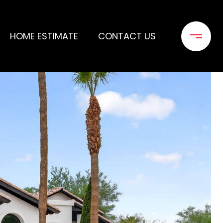
HOME ESTIMATE
CONTACT US