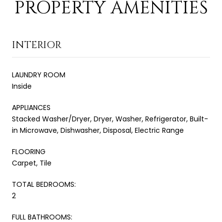
PROPERTY AMENITIES
INTERIOR
LAUNDRY ROOM
Inside
APPLIANCES
Stacked Washer/Dryer, Dryer, Washer, Refrigerator, Built-
in Microwave, Dishwasher, Disposal, Electric Range
FLOORING
Carpet, Tile
TOTAL BEDROOMS:
2
FULL BATHROOMS: