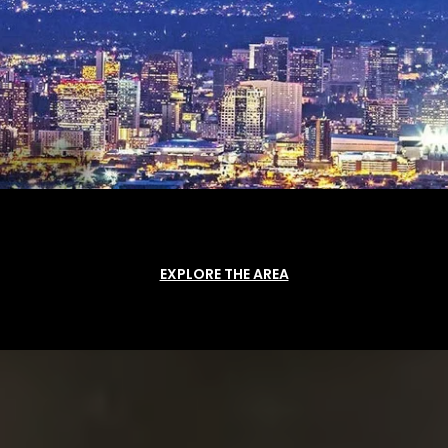
EXPLORE THE AREA