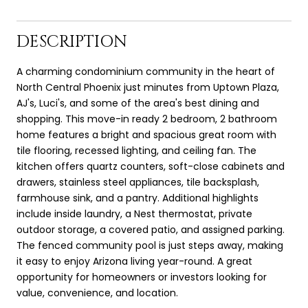
DESCRIPTION
A charming condominium community in the heart of
North Central Phoenix just minutes from Uptown Plaza,
AJ's, Luci's, and some of the area's best dining and
shopping. This move-in ready 2 bedroom, 2 bathroom
home features a bright and spacious great room with
tile flooring, recessed lighting, and ceiling fan. The
kitchen offers quartz counters, soft-close cabinets and
drawers, stainless steel appliances, tile backsplash,
farmhouse sink, and a pantry. Additional highlights
include inside laundry, a Nest thermostat, private
outdoor storage, a covered patio, and assigned parking.
The fenced community pool is just steps away, making
it easy to enjoy Arizona living year-round. A great
opportunity for homeowners or investors looking for
value, convenience, and location.