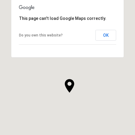
This page can't load Google Maps correctly.
OK
Do you own this website?