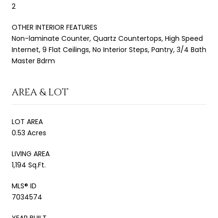
2
OTHER INTERIOR FEATURES
Non-laminate Counter, Quartz Countertops, High Speed
Internet, 9 Flat Ceilings, No Interior Steps, Pantry, 3/4 Bath
Master Bdrm
AREA & LOT
LOT AREA
0.53 Acres
LIVING AREA
1,194 Sq.Ft.
MLS® ID
7034574
YEAR BUILT