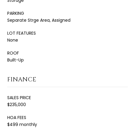
Storage
PARKING
Separate Strge Area, Assigned
LOT FEATURES
None
ROOF
Built-Up
FINANCE
SALES PRICE
$235,000
HOA FEES
$499 monthly