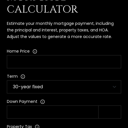
CALCULATOR
Estimate your monthly mortgage payment, including
the principal and interest, property taxes, and HOA.
Adjust the values to generate a more accurate rate.
Home Price
Term
Down Payment
Property Tax