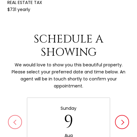
REAL ESTATE TAX
$731 yearly
SCHEDULE A
SHOWING
We would love to show you this beautiful property.
Please select your preferred date and time below. An
agent will be in touch shortly to confirm your
appointment.
Sunday
9
Aug