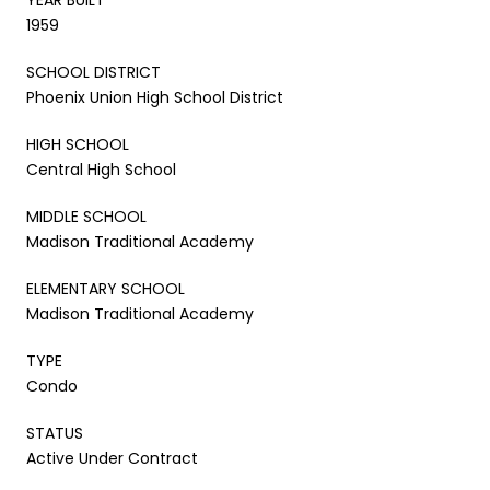
1959
SCHOOL DISTRICT
Phoenix Union High School District
HIGH SCHOOL
Central High School
MIDDLE SCHOOL
Madison Traditional Academy
ELEMENTARY SCHOOL
Madison Traditional Academy
TYPE
Condo
STATUS
Active Under Contract