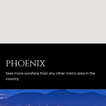
PHOENIX
Sees more sunshine than any other metro area in the
country.