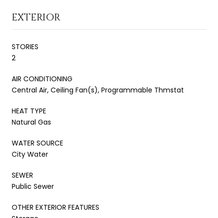
EXTERIOR
STORIES
2
AIR CONDITIONING
Central Air, Ceiling Fan(s), Programmable Thmstat
HEAT TYPE
Natural Gas
WATER SOURCE
City Water
SEWER
Public Sewer
OTHER EXTERIOR FEATURES