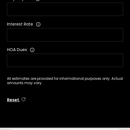
Interest Rate
HOA Dues
All estimates are provided for informational purposes only. Actual
amounts may vary.
Reset