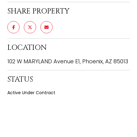
SHARE PROPERTY
LOCATION
102 W MARYLAND Avenue E1, Phoenix, AZ 85013
STATUS
Active Under Contract