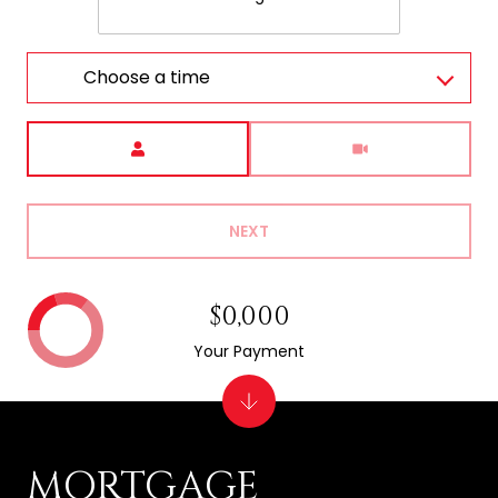
Choose a time
Meeting Type
NEXT
$0,000
Your Payment
MORTGAGE