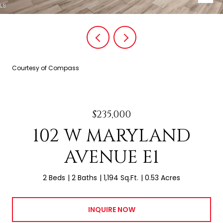
Courtesy of Compass
$235,000
102 W MARYLAND
AVENUE E1
2 Beds
2 Baths
1,194 Sq.Ft.
0.53 Acres
INQUIRE NOW