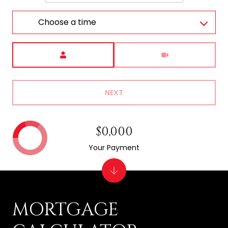
Choose a time
Meeting Type
NEXT
$0,000
Your Payment
MORTGAGE