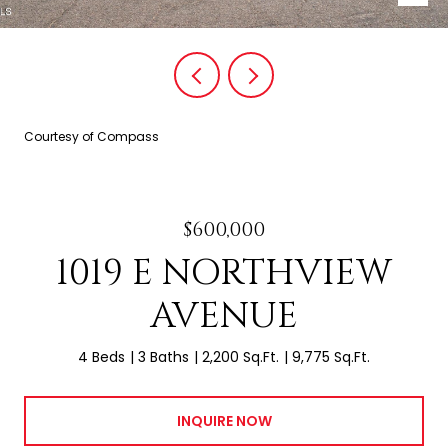
Courtesy of Compass
$600,000
1019 E NORTHVIEW
AVENUE
4 Beds
3 Baths
2,200 Sq.Ft.
9,775 Sq.Ft.
INQUIRE NOW