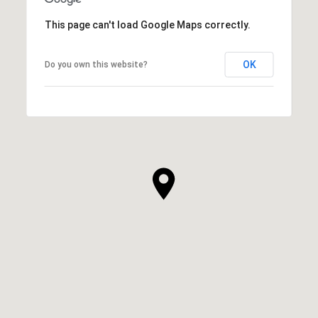
This page can't load Google Maps correctly.
OK
Do you own this website?