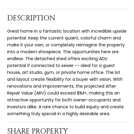
DESCRIPTION
Great home in a fantastic location with incredible upside
potential. Keep the current quaint, colorful charm and
make it your own, or completely reimagine the property
into a modern showpiece. The opportunities here are
endless. The detached shed offers exciting ADU
potential if connected to sewer -- ideal for a guest
house, art studio, gym, or private home office. The lot
and layout create flexibility for a buyer with vision. With
renovations and improvements, the projected After
Repair Value (ARV) could exceed $1M+, making this an
attractive opportunity for both owner-occupants and
investors alike. A rare chance to build equity and create
something truly special in a highly desirable area.
SHARE PROPERTY