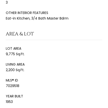
3
OTHER INTERIOR FEATURES
Eat-in Kitchen, 3/4 Bath Master Bdrm
AREA & LOT
LOT AREA
9,775 Sq.Ft.
LIVING AREA
2,200 Sq.Ft.
MLS® ID
7029518
YEAR BUILT
1953