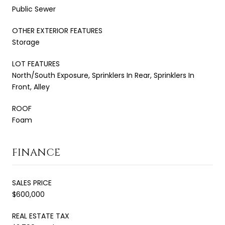
Public Sewer
OTHER EXTERIOR FEATURES
Storage
LOT FEATURES
North/South Exposure, Sprinklers In Rear, Sprinklers In
Front, Alley
ROOF
Foam
FINANCE
SALES PRICE
$600,000
REAL ESTATE TAX