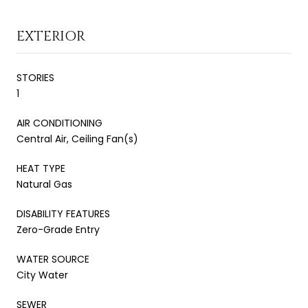
EXTERIOR
STORIES
1
AIR CONDITIONING
Central Air, Ceiling Fan(s)
HEAT TYPE
Natural Gas
DISABILITY FEATURES
Zero-Grade Entry
WATER SOURCE
City Water
SEWER