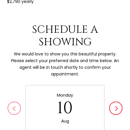
$2,790 yearly
SCHEDULE A
SHOWING
We would love to show you this beautiful property.
Please select your preferred date and time below. An
agent will be in touch shortly to confirm your
appointment.
Monday
10
Aug