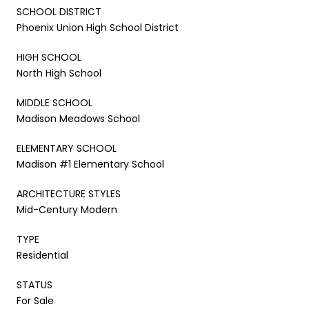
SCHOOL DISTRICT
Phoenix Union High School District
HIGH SCHOOL
North High School
MIDDLE SCHOOL
Madison Meadows School
ELEMENTARY SCHOOL
Madison #1 Elementary School
ARCHITECTURE STYLES
Mid-Century Modern
TYPE
Residential
STATUS
For Sale