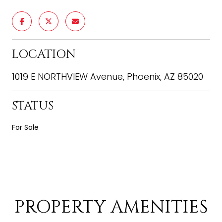
LOCATION
1019 E NORTHVIEW Avenue, Phoenix, AZ 85020
STATUS
For Sale
PROPERTY AMENITIES