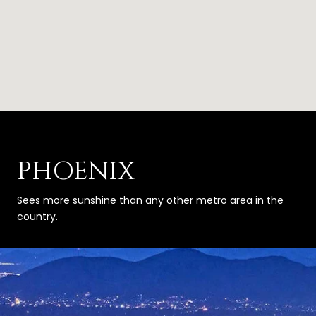
PHOENIX
Sees more sunshine than any other metro area in the
country.