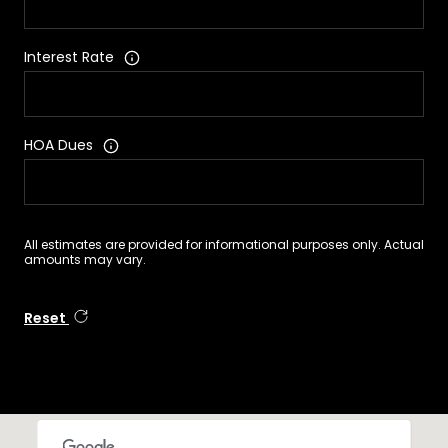
Interest Rate
HOA Dues
All estimates are provided for informational purposes only. Actual
amounts may vary.
Reset