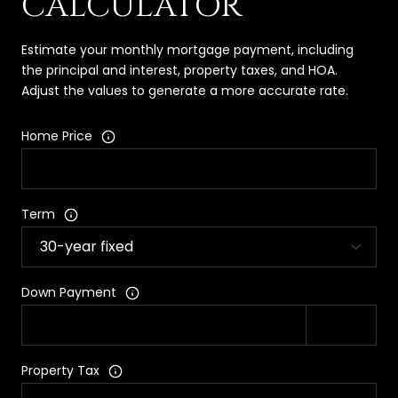
CALCULATOR
Estimate your monthly mortgage payment, including
the principal and interest, property taxes, and HOA.
Adjust the values to generate a more accurate rate.
Home Price
Term
Down Payment
Property Tax