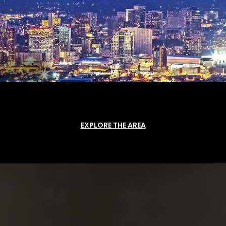
EXPLORE THE AREA