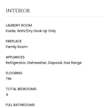
INTERIOR
LAUNDRY ROOM
Inside, Wshr/Dry Hook Up Only
FIREPLACE
Family Room
APPLIANCES
Refrigerator, Dishwasher, Disposal, Gas Range
FLOORING
Tile
TOTAL BEDROOMS:
4
FULL BATHROOMS: