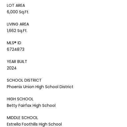
LOT AREA
6,000 Sq.Ft.
LIVING AREA
1,662 Sq.Ft.
MLS® ID
6724873
YEAR BUILT
2024
SCHOOL DISTRICT
Phoenix Union High School District
HIGH SCHOOL
Betty Fairfax High School
MIDDLE SCHOOL
Estrella Foothills High School