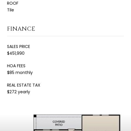
ROOF
Tile
FINANCE
SALES PRICE
$451,990
HOA FEES
$85 monthly
REAL ESTATE TAX
$272 yearly