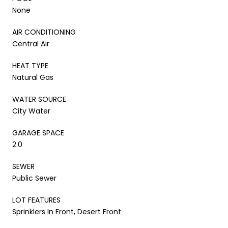
None
AIR CONDITIONING
Central Air
HEAT TYPE
Natural Gas
WATER SOURCE
City Water
GARAGE SPACE
2.0
SEWER
Public Sewer
LOT FEATURES
Sprinklers In Front, Desert Front