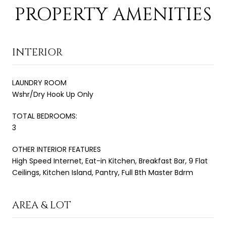
PROPERTY AMENITIES
INTERIOR
LAUNDRY ROOM
Wshr/Dry Hook Up Only
TOTAL BEDROOMS:
3
OTHER INTERIOR FEATURES
High Speed Internet, Eat-in Kitchen, Breakfast Bar, 9 Flat
Ceilings, Kitchen Island, Pantry, Full Bth Master Bdrm
AREA & LOT