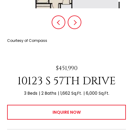
Courtesy of Compass
$451,990
10123 S 57TH DRIVE
3 Beds
2 Baths
1,662 Sq.Ft.
6,000 Sq.Ft.
INQUIRE NOW