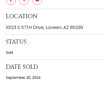
LOCATION
10123 S 57TH Drive, Laveen, AZ 85339
STATUS
Sold
DATE SOLD
September 20, 2024