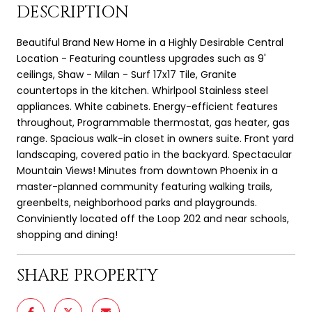
DESCRIPTION
Beautiful Brand New Home in a Highly Desirable Central
Location - Featuring countless upgrades such as 9'
ceilings, Shaw - Milan - Surf 17x17 Tile, Granite
countertops in the kitchen. Whirlpool Stainless steel
appliances. White cabinets. Energy-efficient features
throughout, Programmable thermostat, gas heater, gas
range. Spacious walk-in closet in owners suite. Front yard
landscaping, covered patio in the backyard. Spectacular
Mountain Views! Minutes from downtown Phoenix in a
master-planned community featuring walking trails,
greenbelts, neighborhood parks and playgrounds.
Conviniently located off the Loop 202 and near schools,
shopping and dining!
SHARE PROPERTY