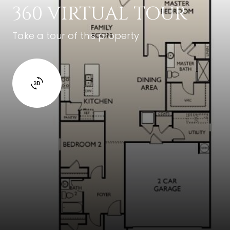
360 VIRTUAL TOUR
Take a tour of this property