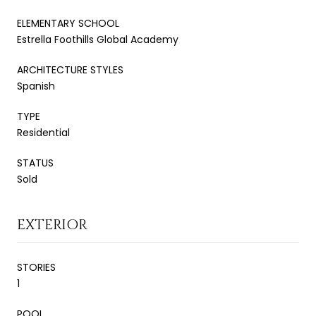
ELEMENTARY SCHOOL
Estrella Foothills Global Academy
ARCHITECTURE STYLES
Spanish
TYPE
Residential
STATUS
Sold
EXTERIOR
STORIES
1
POOL