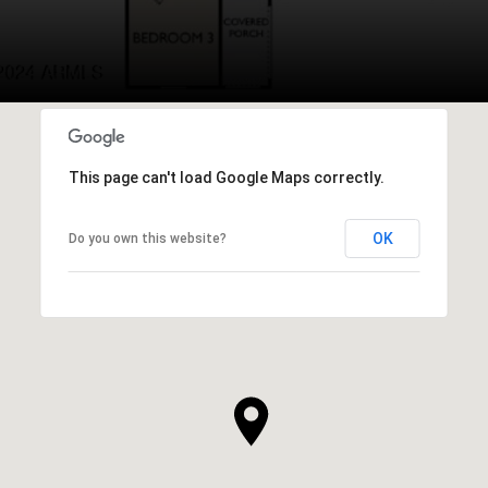
This page can't load Google Maps correctly.
OK
Do you own this website?