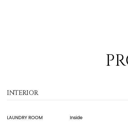
PR
INTERIOR
LAUNDRY ROOM
Inside