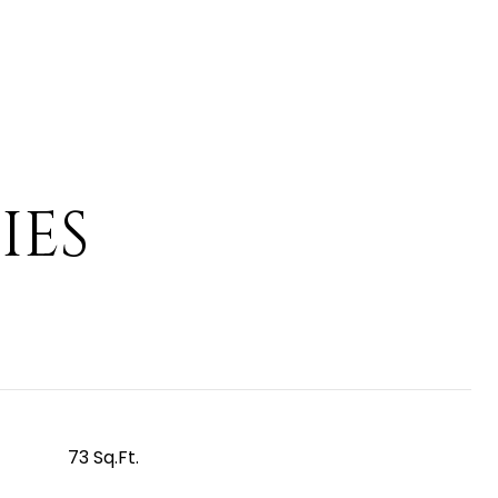
IES
73 Sq.Ft.