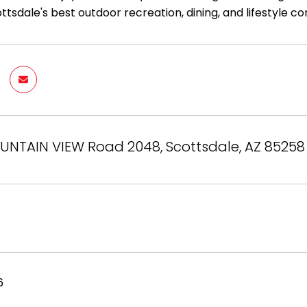
tsdale's best outdoor recreation, dining, and lifestyle c
OUNTAIN VIEW Road 2048, Scottsdale, AZ 85258
6