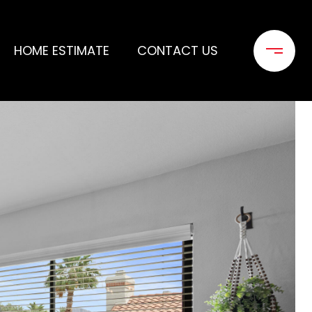
HOME ESTIMATE
CONTACT US