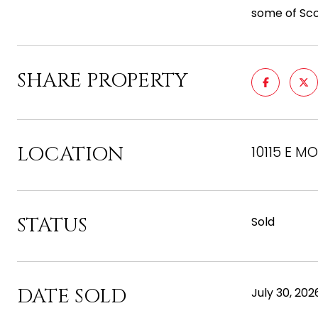
some of Scot
SHARE PROPERTY
LOCATION
10115 E M
STATUS
Sold
DATE SOLD
July 30, 202