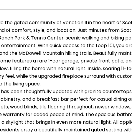
e the gated community of Venetian II in the heart of Scot
nd of comfort, style, and location. Just minutes from Sco
Ranch Park & Tennis Center, scenic walking and biking pat
entertainment. With quick access to the Loop 101, you are
 and the McDowell Mountain hiking trails. Beautifully mai
me features a rare 1-car garage, private front patio, an
dow, filling the home with natural light. Inside, soaring 1
ry feel, while the upgraded fireplace surround with cus
 the living space.
 has been thoughtfully updated with granite countertops f
abinetry, and a breakfast bar perfect for casual dining or
ets, wood blinds, tile flooring throughout, newer window
e warranty for added peace of mind. The spacious bathro
d a skylight that brings in even more natural light. All ap
residents enjoy a beautifully maintained gated setting wit