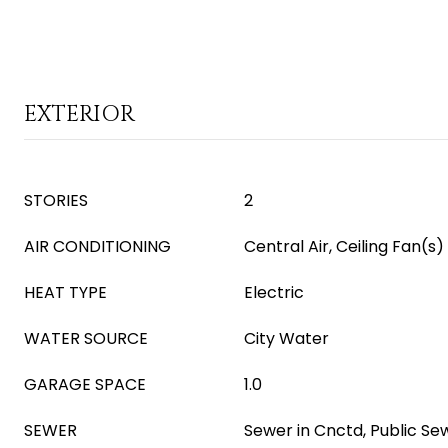
EXTERIOR
STORIES
2
AIR CONDITIONING
Central Air, Ceiling Fan(s)
HEAT TYPE
Electric
WATER SOURCE
City Water
GARAGE SPACE
1.0
SEWER
Sewer in Cnctd, Public Se