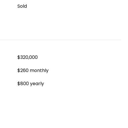
Sold
$320,000
$260 monthly
$800 yearly