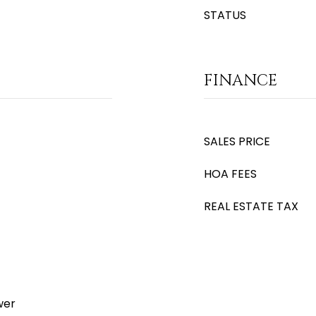
STATUS
FINANCE
SALES PRICE
HOA FEES
REAL ESTATE TAX
wer