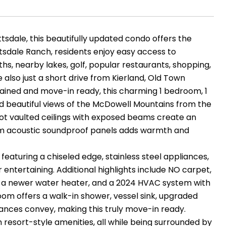
tsdale, this beautifully updated condo offers the
ttsdale Ranch, residents enjoy easy access to
hs, nearby lakes, golf, popular restaurants, shopping,
 also just a short drive from Kierland, Old Town
ntained and move-in ready, this charming 1 bedroom, 1
d beautiful views of the McDowell Mountains from the
1-foot vaulted ceilings with exposed beams create an
tom acoustic soundproof panels adds warmth and
eaturing a chiseled edge, stainless steel appliances,
 entertaining. Additional highlights include NO carpet,
s, a newer water heater, and a 2024 HVAC system with
om offers a walk-in shower, vessel sink, upgraded
pliances convey, making this truly move-in ready.
h resort-style amenities, all while being surrounded by