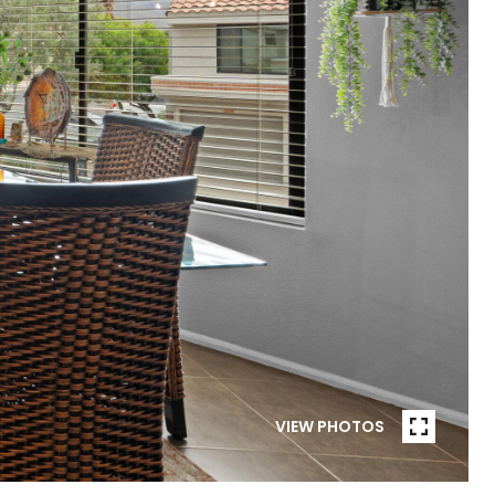
VIEW PHOTOS