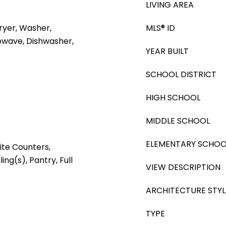
LIVING AREA
yer, Washer,
MLS® ID
rowave, Dishwasher,
YEAR BUILT
SCHOOL DISTRICT
HIGH SCHOOL
MIDDLE SCHOOL
ELEMENTARY SCHOO
ite Counters,
ing(s), Pantry, Full
VIEW DESCRIPTION
ARCHITECTURE STYL
TYPE