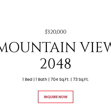
$320,000
E MOUNTAIN VI
2048
1 Bed
1 Bath
704 Sq.Ft.
73 Sq.Ft.
INQUIRE NOW