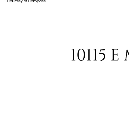
Courtesy of Compass
10115 