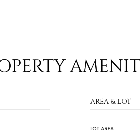
OPERTY AMENIT
AREA & LOT
LOT AREA