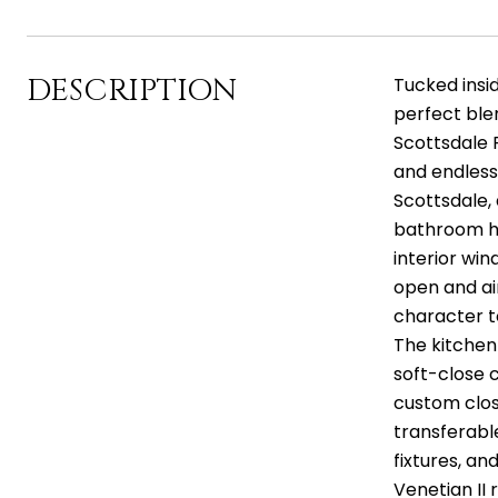
DESCRIPTION
Tucked insid
perfect ble
Scottsdale 
and endless 
Scottsdale,
bathroom ho
interior win
open and ai
character to
The kitchen
soft-close c
custom clos
transferabl
fixtures, an
Venetian II 