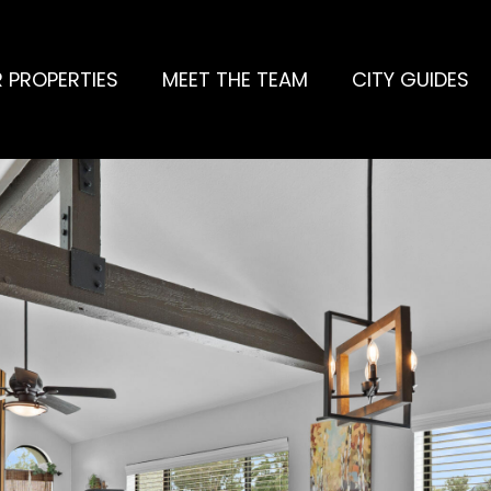
 PROPERTIES
MEET THE TEAM
CITY GUIDES