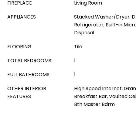
FIREPLACE
Living Room
APPLIANCES
Stacked Washer/Dryer, Dr
Refrigerator, Built-in Mic
Disposal
FLOORING
Tile
TOTAL BEDROOMS:
1
FULL BATHROOMS:
1
OTHER INTERIOR
High Speed Internet, Gran
FEATURES
Breakfast Bar, Vaulted Ceil
Bth Master Bdrm