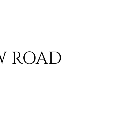
EW ROAD