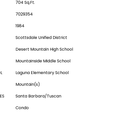
704 Sq.Ft.
7029354
1984
Scottsdale Unified District
Desert Mountain High School
Mountainside Middle School
L
Laguna Elementary School
Mountain(s)
ES
Santa Barbara/Tuscan
Condo