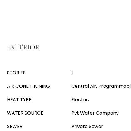
EXTERIOR
STORIES
1
AIR CONDITIONING
Central Air, Programmab
HEAT TYPE
Electric
WATER SOURCE
Pvt Water Company
SEWER
Private Sewer