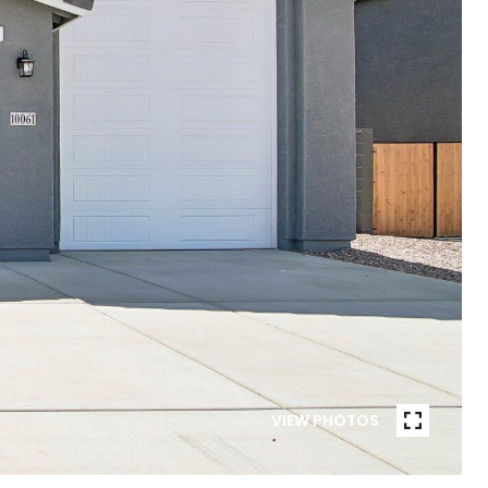
VIEW PHOTOS