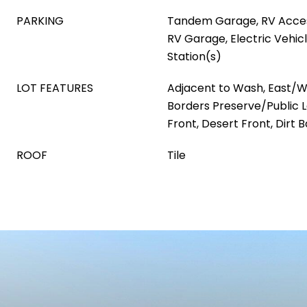
PARKING
Tandem Garage, RV Acces
RV Garage, Electric Vehic
Station(s)
LOT FEATURES
Adjacent to Wash, East/W
Borders Preserve/Public La
Front, Desert Front, Dirt 
ROOF
Tile