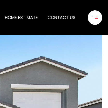
HOME ESTIMATE
CONTACT US