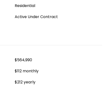
Residential
Active Under Contract
$564,990
$112 monthly
$212 yearly