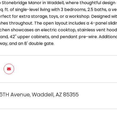
Stonebridge Manor in Waddell, where thoughtful design m
 sq. ft. of single-level living with 3 bedrooms, 2.5 baths, 
fect for extra storage, toys, or a workshop. Designed wi
shes throughout. The open layout includes a 4-panel slidi
chen showcases an electric cooktop, stainless vent hood,
land, 42'' upper cabinets, and pendant pre-wire. Additional
way, and an 8' double gate.
56TH Avenue, Waddell, AZ 85355