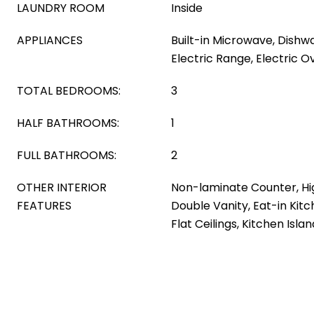
LAUNDRY ROOM
Inside
APPLIANCES
Built-in Microwave, Dishwa
Electric Range, Electric O
TOTAL BEDROOMS:
3
HALF BATHROOMS:
1
FULL BATHROOMS:
2
OTHER INTERIOR
Non-laminate Counter, Hi
FEATURES
Double Vanity, Eat-in Kitc
Flat Ceilings, Kitchen Isla