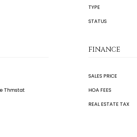
TYPE
STATUS
FINANCE
SALES PRICE
le Thmstat
HOA FEES
REAL ESTATE TAX