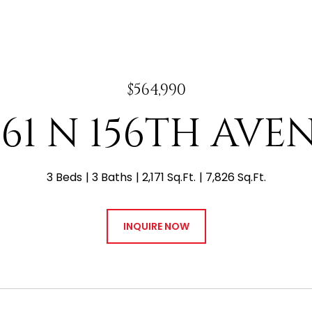
$564,990
061 N 156TH AVE
3 Beds
3 Baths
2,171 Sq.Ft.
7,826 Sq.Ft.
INQUIRE NOW