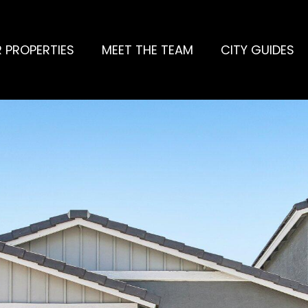
 PROPERTIES
MEET THE TEAM
CITY GUIDES