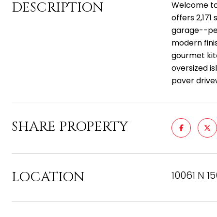
DESCRIPTION
Welcome to 
offers 2,171
garage--per
modern fini
gourmet kit
oversized is
paver drive
SHARE PROPERTY
LOCATION
10061 N 1