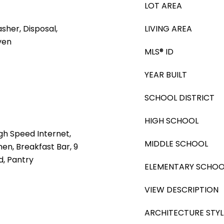
LOT AREA
sher, Disposal,
LIVING AREA
ven
MLS® ID
YEAR BUILT
SCHOOL DISTRICT
HIGH SCHOOL
gh Speed Internet,
MIDDLE SCHOOL
hen, Breakfast Bar, 9
nd, Pantry
ELEMENTARY SCHOO
VIEW DESCRIPTION
ARCHITECTURE STYL