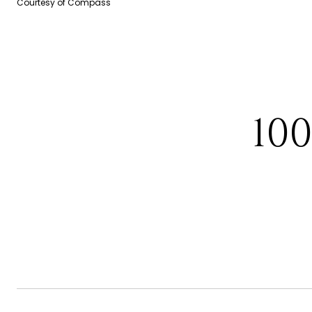
Courtesy of Compass
10