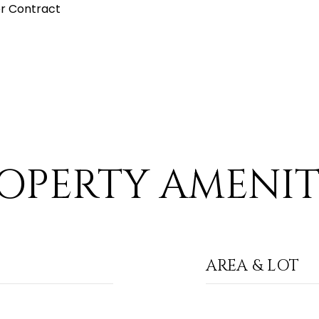
r Contract
OPERTY AMENIT
AREA & LOT