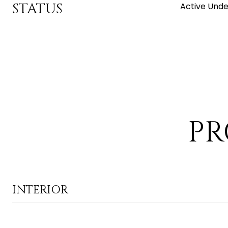
STATUS
Active Unde
PR
INTERIOR