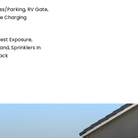
s/Parking, RV Gate,
le Charging
est Exposure,
nd, Sprinklers In
Back