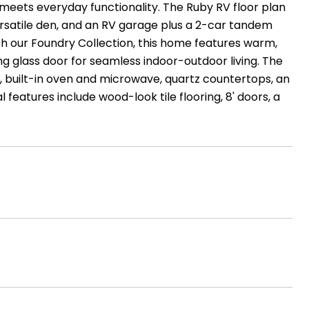
eets everyday functionality. The Ruby RV floor plan
a versatile den, and an RV garage plus a 2-car tandem
th our Foundry Collection, this home features warm,
ng glass door for seamless indoor-outdoor living. The
 built-in oven and microwave, quartz countertops, an
 features include wood-look tile flooring, 8' doors, a