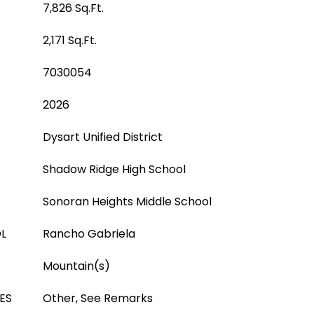
7,826 Sq.Ft.
2,171 Sq.Ft.
7030054
2026
Dysart Unified District
Shadow Ridge High School
Sonoran Heights Middle School
L
Rancho Gabriela
Mountain(s)
ES
Other, See Remarks