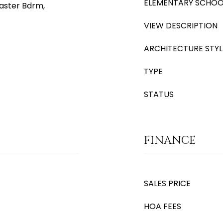
ELEMENTARY SCHOO
Master Bdrm,
VIEW DESCRIPTION
ARCHITECTURE STYL
TYPE
STATUS
FINANCE
SALES PRICE
HOA FEES