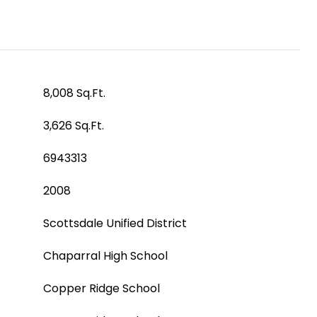
8,008 Sq.Ft.
3,626 Sq.Ft.
6943313
2008
Scottsdale Unified District
Chaparral High School
Copper Ridge School