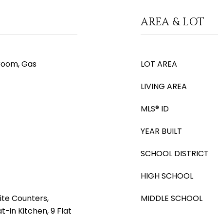
AREA & LOT
room, Gas
LOT AREA
LIVING AREA
MLS® ID
YEAR BUILT
SCHOOL DISTRICT
HIGH SCHOOL
ite Counters,
MIDDLE SCHOOL
t-in Kitchen, 9 Flat