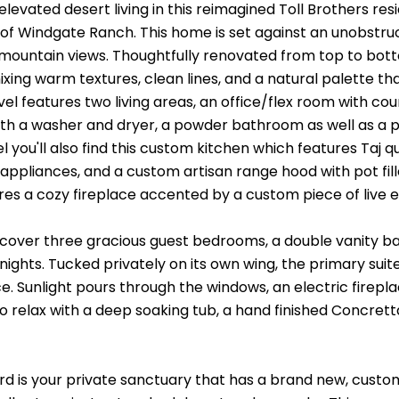
levated desert living in this reimagined Toll Brothers re
f Windgate Ranch. This home is set against an unobstruc
ountain views. Thoughtfully renovated from top to bo
xing warm textures, clean lines, and a natural palette tha
el features two living areas, an office/flex room with co
th a washer and dryer, a powder bathroom as well as a pr
vel you'll also find this custom kitchen which features Taj 
ppliances, and a custom artisan range hood with pot fille
res a cozy fireplace accented by a custom piece of liv
scover three gracious guest bedrooms, a double vanity bat
ights. Tucked privately on its own wing, the primary suite 
e. Sunlight pours through the windows, an electric firepl
to relax with a deep soaking tub, a hand finished Concrett
d is your private sanctuary that has a brand new, custom