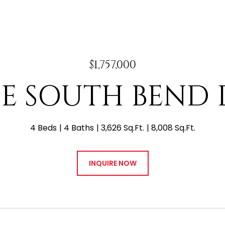
$1,757,000
 E SOUTH BEND 
4 Beds
4 Baths
3,626 Sq.Ft.
8,008 Sq.Ft.
INQUIRE NOW