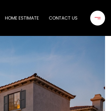
HOME ESTIMATE
CONTACT US