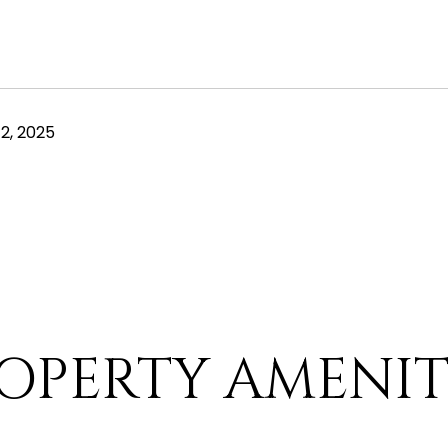
2, 2025
OPERTY AMENIT