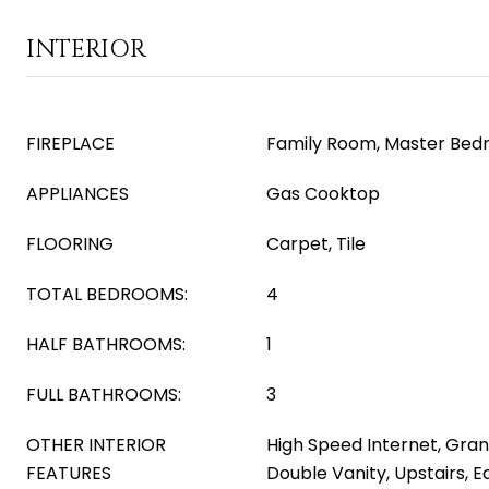
INTERIOR
FIREPLACE
Family Room, Master Bed
APPLIANCES
Gas Cooktop
FLOORING
Carpet, Tile
TOTAL BEDROOMS:
4
HALF BATHROOMS:
1
FULL BATHROOMS:
3
OTHER INTERIOR
High Speed Internet, Gran
FEATURES
Double Vanity, Upstairs, Ea