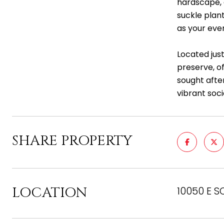
hardscape, 
suckle plant
as your eve
Located jus
preserve, of
sought after
vibrant soc
SHARE PROPERTY
LOCATION
10050 E S