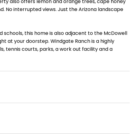
erty also offers lemon and orange trees, cape honey
nd. No interrupted views. Just the Arizona landscape
d schools, this home is also adjacent to the McDowell
ight at your doorstep. Windgate Ranch is a highly
, tennis courts, parks, a work out facility and a