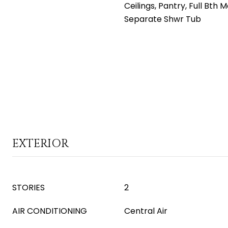
Ceilings, Pantry, Full Bth 
Separate Shwr Tub
EXTERIOR
STORIES
2
AIR CONDITIONING
Central Air