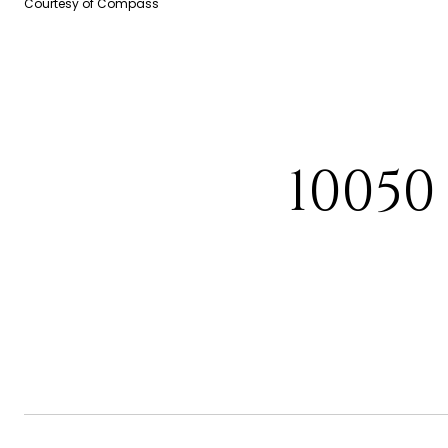
Courtesy of Compass
10050