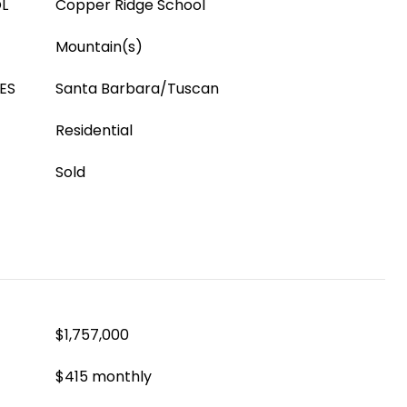
L
Copper Ridge School
Mountain(s)
ES
Santa Barbara/Tuscan
Residential
Sold
$1,757,000
$415 monthly