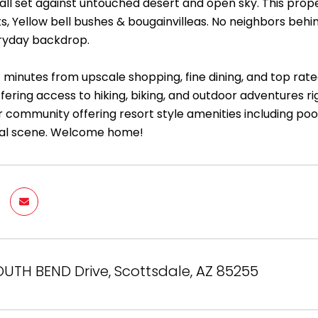
all set against untouched desert and open sky. This prop
s, Yellow bell bushes & bougainvilleas. No neighbors behi
ryday backdrop.
t minutes from upscale shopping, fine dining, and top rate
fering access to hiking, biking, and outdoor adventures r
 community offering resort style amenities including pools
ial scene. Welcome home!
OUTH BEND Drive, Scottsdale, AZ 85255