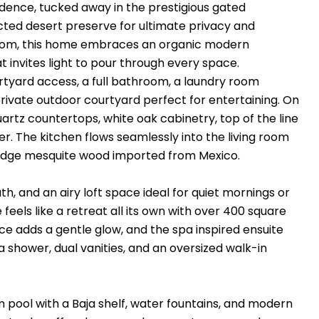
sidence, tucked away in the prestigious gated
ted desert preserve for ultimate privacy and
ttom, this home embraces an organic modern
t invites light to pour through every space.
urtyard access, a full bathroom, a laundry room
ivate outdoor courtyard perfect for entertaining. On
quartz countertops, white oak cabinetry, top of the line
r. The kitchen flows seamlessly into the living room
e edge mesquite wood imported from Mexico.
h, and an airy loft space ideal for quiet mornings or
feels like a retreat all its own with over 400 square
ace adds a gentle glow, and the spa inspired ensuite
a shower, dual vanities, and an oversized walk-in
 pool with a Baja shelf, water fountains, and modern