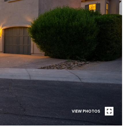
VIEW PHOTOS