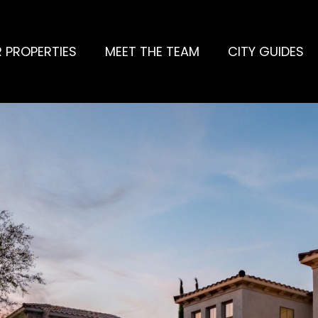
 PROPERTIES
MEET THE TEAM
CITY GUIDES