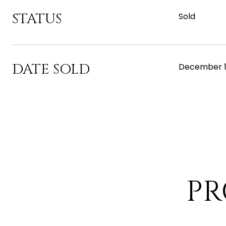
STATUS
Sold
DATE SOLD
December 1
PR