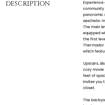
DESCRIPTION
Experience e
community o
panoramic m
aesthetic mi
The main lev
equipped wi
the first le
Thermador a
which featu
Upstairs, di
cozy movie n
feet of spac
invites you 
closet.
The backyar