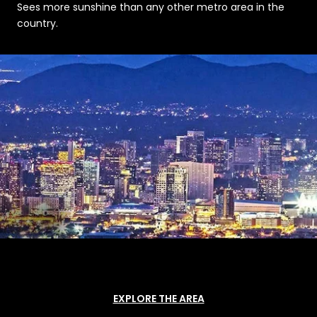
Sees more sunshine than any other metro area in the
country.
EXPLORE THE AREA