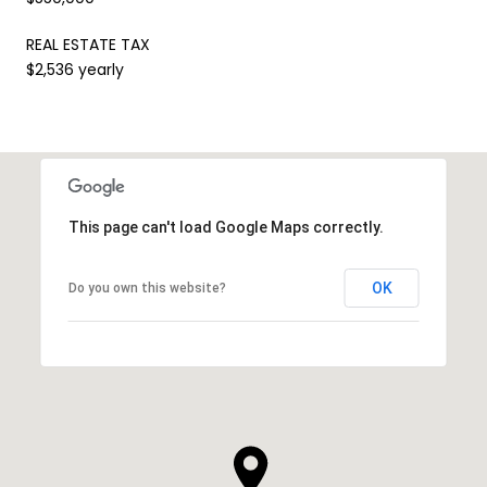
REAL ESTATE TAX
$2,536 yearly
This page can't load Google Maps correctly.
OK
Do you own this website?