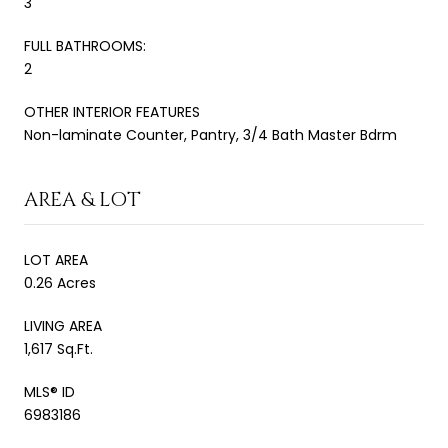
3
FULL BATHROOMS:
2
OTHER INTERIOR FEATURES
Non-laminate Counter, Pantry, 3/4 Bath Master Bdrm
AREA & LOT
LOT AREA
0.26 Acres
LIVING AREA
1,617 Sq.Ft.
MLS® ID
6983186