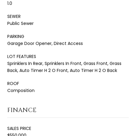
1.0
SEWER
Public Sewer
PARKING
Garage Door Opener, Direct Access
LOT FEATURES
Sprinklers In Rear, Sprinklers In Front, Grass Front, Grass
Back, Auto Timer H 2 O Front, Auto Timer H 2 O Back
ROOF
Composition
FINANCE
SALES PRICE
$550,000