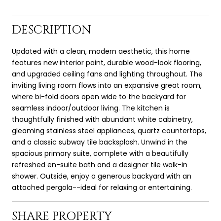
DESCRIPTION
Updated with a clean, modern aesthetic, this home
features new interior paint, durable wood-look flooring,
and upgraded ceiling fans and lighting throughout. The
inviting living room flows into an expansive great room,
where bi-fold doors open wide to the backyard for
seamless indoor/outdoor living. The kitchen is
thoughtfully finished with abundant white cabinetry,
gleaming stainless steel appliances, quartz countertops,
and a classic subway tile backsplash. Unwind in the
spacious primary suite, complete with a beautifully
refreshed en-suite bath and a designer tile walk-in
shower. Outside, enjoy a generous backyard with an
attached pergola--ideal for relaxing or entertaining.
SHARE PROPERTY