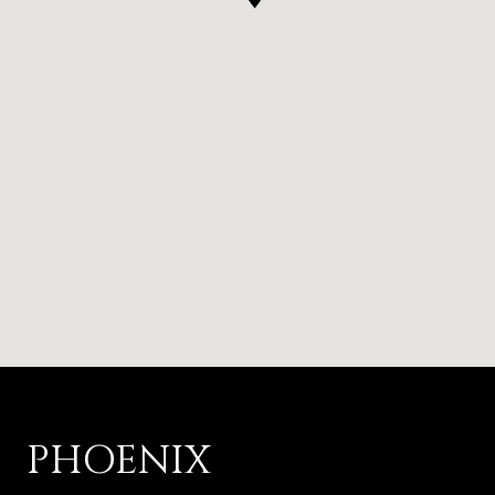
PHOENIX