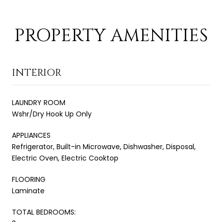
PROPERTY AMENITIES
INTERIOR
LAUNDRY ROOM
Wshr/Dry Hook Up Only
APPLIANCES
Refrigerator, Built-in Microwave, Dishwasher, Disposal,
Electric Oven, Electric Cooktop
FLOORING
Laminate
TOTAL BEDROOMS: