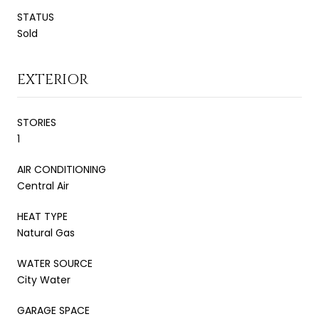
STATUS
Sold
EXTERIOR
STORIES
1
AIR CONDITIONING
Central Air
HEAT TYPE
Natural Gas
WATER SOURCE
City Water
GARAGE SPACE