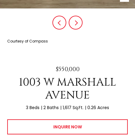
Courtesy of Compass
$550,000
1003 W MARSHALL
AVENUE
3 Beds
2 Baths
1,617 Sq.Ft.
0.26 Acres
INQUIRE NOW