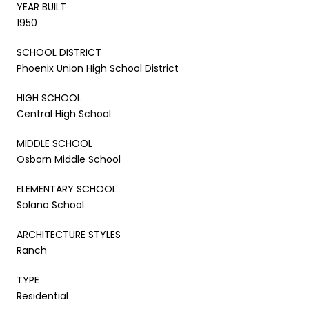
YEAR BUILT
1950
SCHOOL DISTRICT
Phoenix Union High School District
HIGH SCHOOL
Central High School
MIDDLE SCHOOL
Osborn Middle School
ELEMENTARY SCHOOL
Solano School
ARCHITECTURE STYLES
Ranch
TYPE
Residential