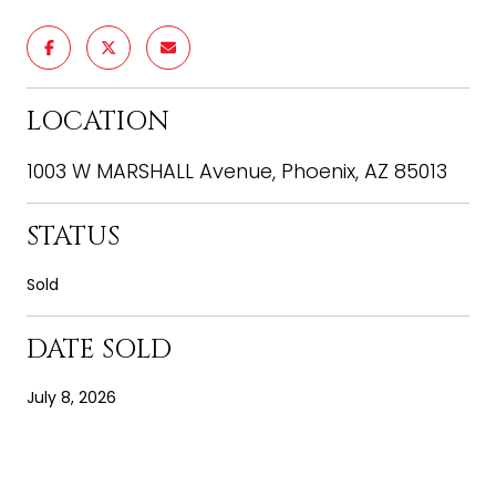
LOCATION
1003 W MARSHALL Avenue, Phoenix, AZ 85013
STATUS
Sold
DATE SOLD
July 8, 2026