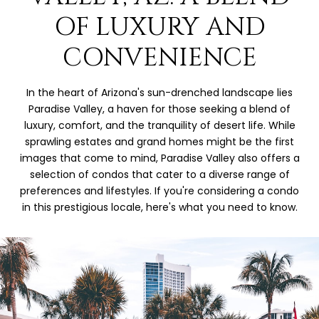
OF LUXURY AND
CONVENIENCE
In the heart of Arizona's sun-drenched landscape lies
Paradise Valley, a haven for those seeking a blend of
luxury, comfort, and the tranquility of desert life. While
sprawling estates and grand homes might be the first
images that come to mind, Paradise Valley also offers a
selection of condos that cater to a diverse range of
preferences and lifestyles. If you're considering a condo
in this prestigious locale, here's what you need to know.