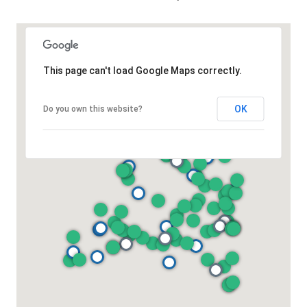
This page can't load Google Maps correctly.
OK
Do you own this website?