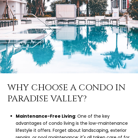
WHY CHOOSE A CONDO IN
PARADISE VALLEY?
Maintenance-Free Living
: One of the key
advantages of condo living is the low-maintenance
lifestyle it offers. Forget about landscaping, exterior
repairs, or pool maintenance; it's all taken care of for