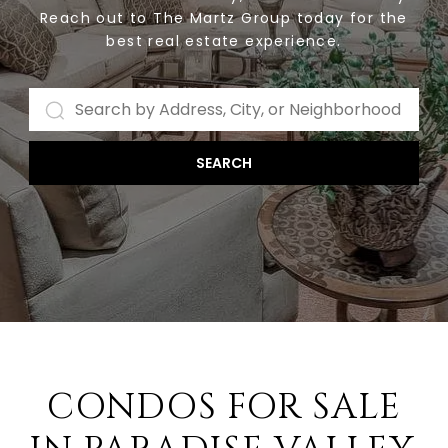
Reach out to The Martz Group today for the
best real estate experience.
SEARCH
CONDOS FOR SALE