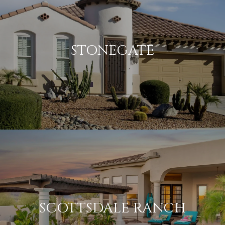
STONEGATE
SCOTTSDALE RANCH