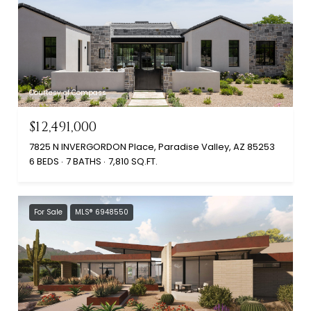
Courtesy of Compass
$12,491,000
7825 N INVERGORDON Place, Paradise Valley, AZ 85253
6 BEDS
7 BATHS
7,810 SQ.FT.
For Sale
MLS® 6948550