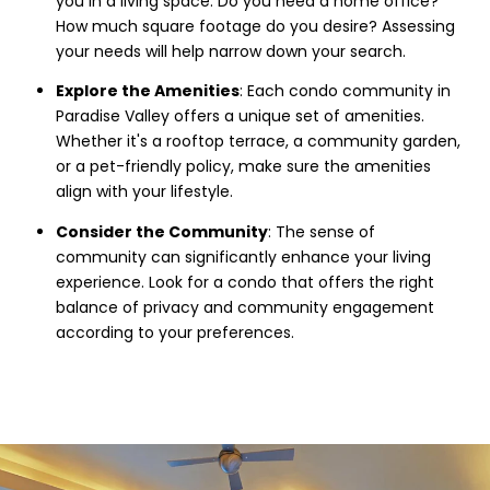
you in a living space. Do you need a home office?
How much square footage do you desire? Assessing
your needs will help narrow down your search.
Explore the Amenities
: Each condo community in
Paradise Valley offers a unique set of amenities.
Whether it's a rooftop terrace, a community garden,
or a pet-friendly policy, make sure the amenities
align with your lifestyle.
Consider the Community
: The sense of
community can significantly enhance your living
experience. Look for a condo that offers the right
balance of privacy and community engagement
according to your preferences.