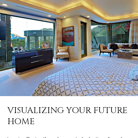
VISUALIZING YOUR FUTURE
HOME