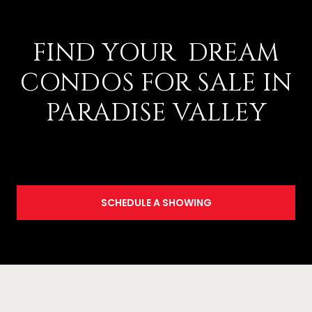
FIND YOUR DREAM
CONDOS FOR SALE IN
PARADISE VALLEY
SCHEDULE A SHOWING