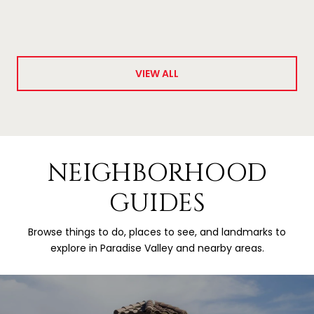
VIEW ALL
NEIGHBORHOOD
GUIDES
Browse things to do, places to see, and landmarks to
explore in Paradise Valley and nearby areas.