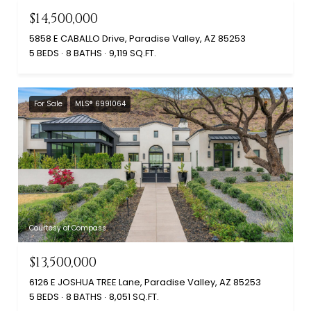
$14,500,000
5858 E CABALLO Drive, Paradise Valley, AZ 85253
5 BEDS
8 BATHS
9,119 SQ.FT.
For Sale
MLS® 6991064
Courtesy of Compass
$13,500,000
6126 E JOSHUA TREE Lane, Paradise Valley, AZ 85253
5 BEDS
8 BATHS
8,051 SQ.FT.