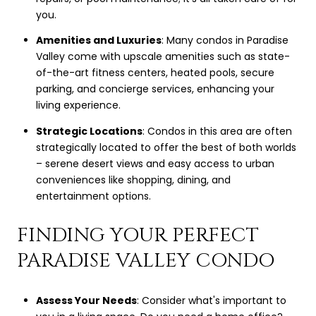
you.
Amenities and Luxuries
: Many condos in Paradise
Valley come with upscale amenities such as state-
of-the-art fitness centers, heated pools, secure
parking, and concierge services, enhancing your
living experience.
Strategic Locations
: Condos in this area are often
strategically located to offer the best of both worlds
– serene desert views and easy access to urban
conveniences like shopping, dining, and
entertainment options.
FINDING YOUR PERFECT
PARADISE VALLEY CONDO
Assess Your Needs
: Consider what's important to