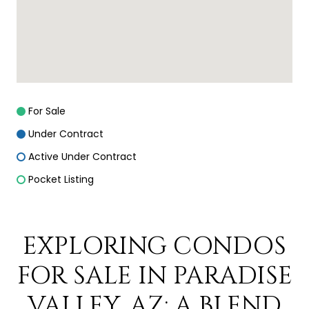
For Sale
Under Contract
Active Under Contract
Pocket Listing
EXPLORING CONDOS
FOR SALE IN PARADISE
VALLEY, AZ: A BLEND