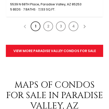
5539 N 68TH Place, Paradise Valley, AZ 85253
5 BEDS
7 BATHS
7,133 SQ.FT.
1
2
3
4
VIEW MORE PARADISE VALLEY CONDOS FOR SALE
MAPS OF CONDOS
FOR SALE IN PARADISE
VALLEY, AZ