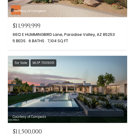
Courtesy of Compass
$11,999,999
6612 E HUMMINGBIRD Lane, Paradise Valley, AZ 85253
5 BEDS
6 BATHS
7,104 SQ.FT.
For Sale
MLS® 7009001
Courtesy of Compass
$11,500,000