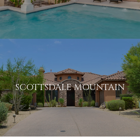
SCOTTSDALE MOUNTAIN