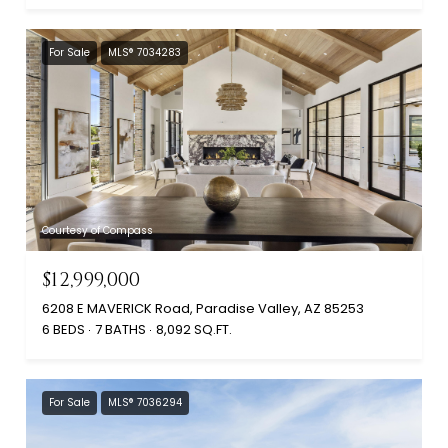
For Sale
MLS® 7034283
Courtesy of Compass
$12,999,000
6208 E MAVERICK Road, Paradise Valley, AZ 85253
6 BEDS
7 BATHS
8,092 SQ.FT.
For Sale
MLS® 7036294