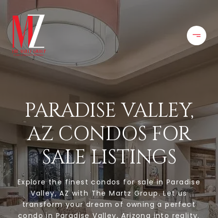
PARADISE VALLEY,
AZ CONDOS FOR
SALE LISTINGS
Explore the finest condos for sale in Paradise
Valley, AZ with The Martz Group. Let us
transform your dream of owning a perfect
condo in Paradise Valley, Arizona into reality.