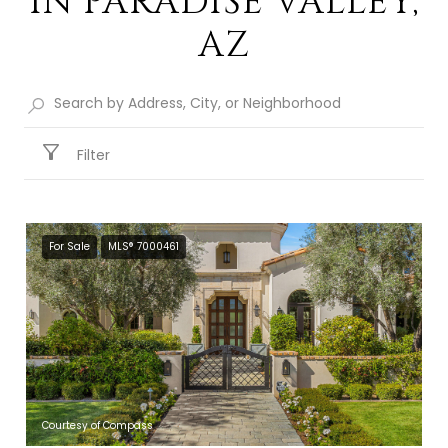
IN PARADISE VALLEY,
AZ
Filter
For Sale
MLS® 7000461
Courtesy of Compass