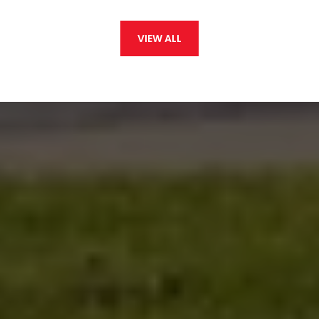
VIEW ALL