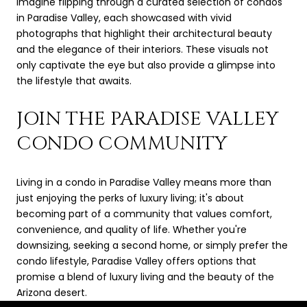
Imagine flipping through a curated selection of condos
in Paradise Valley, each showcased with vivid
photographs that highlight their architectural beauty
and the elegance of their interiors. These visuals not
only captivate the eye but also provide a glimpse into
the lifestyle that awaits.
JOIN THE PARADISE VALLEY
CONDO COMMUNITY
Living in a condo in Paradise Valley means more than
just enjoying the perks of luxury living; it's about
becoming part of a community that values comfort,
convenience, and quality of life. Whether you're
downsizing, seeking a second home, or simply prefer the
condo lifestyle, Paradise Valley offers options that
promise a blend of luxury living and the beauty of the
Arizona desert.