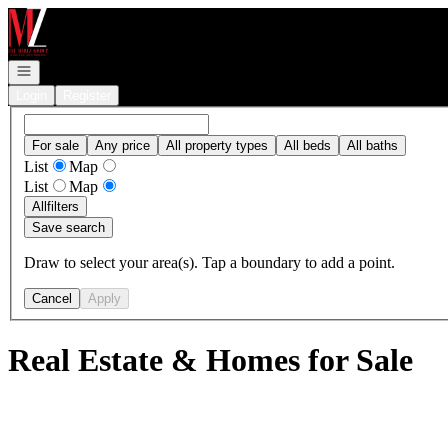
Go to: Homepage
Open navigation
Login
Register
For sale
Any price
All property types
All beds
All baths
List
Map
List
Map
All
filters
Save search
Draw to select your area(s). Tap a boundary to add a point.
Cancel
Apply
Real Estate & Homes for Sale