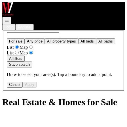
Go to: Homepage
Open navigation
Login
Register
For sale
Any price
All property types
All beds
All baths
List
Map
List
Map
All
filters
Save search
Draw to select your area(s). Tap a boundary to add a point.
Cancel
Apply
Real Estate & Homes for Sale