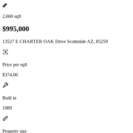
2,660 sqft
$995,000
13527 E CHARTER OAK Drive Scottsdale AZ, 85259
Price per sqft
$374.06
Built in
1989
Property size