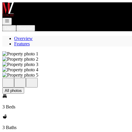
Go to: Homepage
Open navigation
Login
Register
Overview
Features
All photos
3 Beds
3 Baths