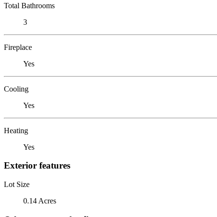
Total Bathrooms
3
Fireplace
Yes
Cooling
Yes
Heating
Yes
Exterior features
Lot Size
0.14 Acres