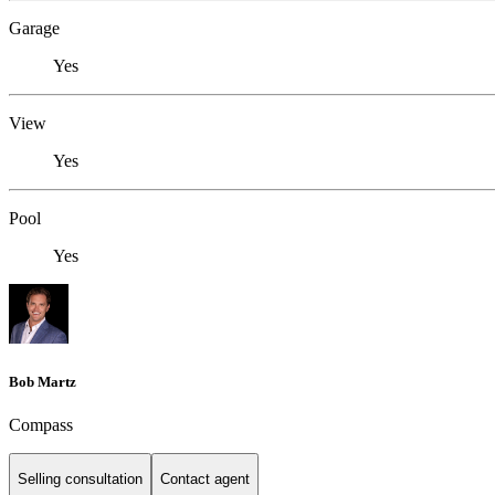
Garage
Yes
View
Yes
Pool
Yes
Bob Martz
Compass
Selling consultation
Contact agent