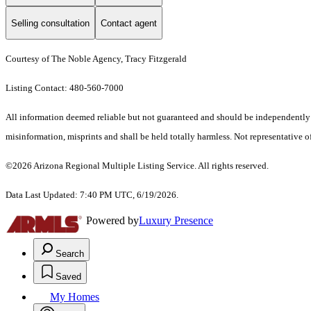
Selling consultation
Contact agent
Courtesy of The Noble Agency, Tracy Fitzgerald
Listing Contact: 480-560-7000
All information deemed reliable but not guaranteed and should be independently ver
misinformation, misprints and shall be held totally harmless. Not representative of
©2026 Arizona Regional Multiple Listing Service. All rights reserved.
Data Last Updated: 7:40 PM UTC, 6/19/2026.
Powered by
Luxury Presence
Search
Saved
My Homes