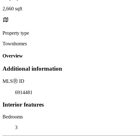
2,660 sqft
Property type
Townhomes
Overview
Additional information
MLS
Ⓡ
ID
6914481
Interior features
Bedrooms
3