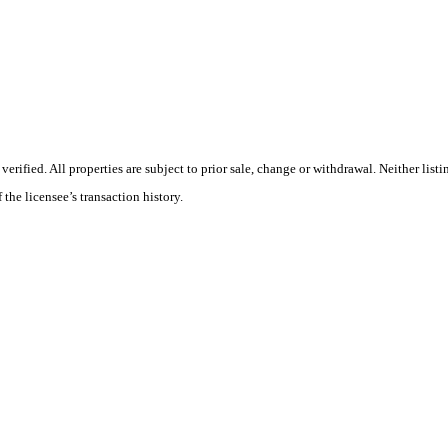
ified. All properties are subject to prior sale, change or withdrawal. Neither listi
 the licensee’s transaction history.