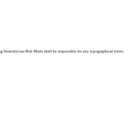
ng broker(s) nor Bob Martz shall be responsible for any typographical errors,