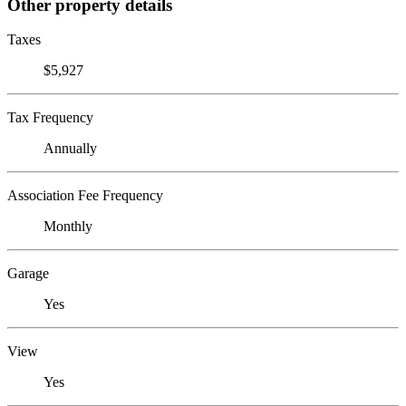
Other property details
Taxes
$5,927
Tax Frequency
Annually
Association Fee Frequency
Monthly
Garage
Yes
View
Yes