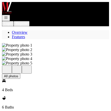
Go to: Homepage
Open navigation
Login
Register
Overview
Features
All photos
4 Beds
6 Baths