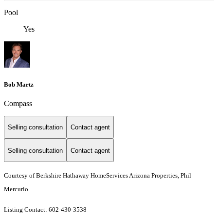
Pool
Yes
Bob Martz
Compass
Selling consultation
Contact agent
Selling consultation
Contact agent
Courtesy of Berkshire Hathaway HomeServices Arizona Properties, Phil
Mercurio
Listing Contact: 602-430-3538