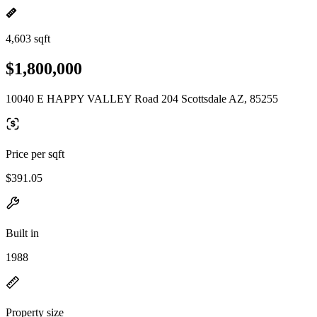
4,603 sqft
$1,800,000
10040 E HAPPY VALLEY Road 204 Scottsdale AZ, 85255
Price per sqft
$391.05
Built in
1988
Property size