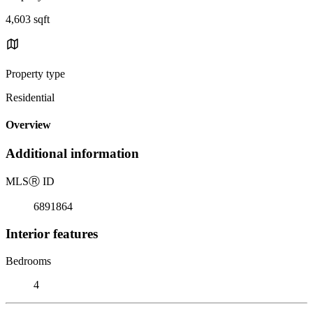
4,603 sqft
Property type
Residential
Overview
Additional information
MLS
Ⓡ
ID
6891864
Interior features
Bedrooms
4