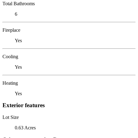
Total Bathrooms
6
Fireplace
Yes
Cooling
Yes
Heating
Yes
Exterior features
Lot Size
0.63 Acres